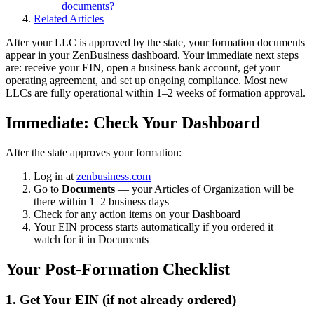
documents?
Related Articles
After your LLC is approved by the state, your formation documents
appear in your ZenBusiness dashboard. Your immediate next steps
are: receive your EIN, open a business bank account, get your
operating agreement, and set up ongoing compliance. Most new
LLCs are fully operational within 1–2 weeks of formation approval.
Immediate: Check Your Dashboard
After the state approves your formation:
Log in at
zenbusiness.com
Go to
Documents
— your Articles of Organization will be
there within 1–2 business days
Check for any action items on your Dashboard
Your EIN process starts automatically if you ordered it —
watch for it in Documents
Your Post-Formation Checklist
1. Get Your EIN (if not already ordered)