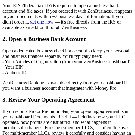
Your EIN (federal tax ID) is required to open a business bank
account and file taxes. If you ordered it with ZenBusiness, it appears
in your documents within ~7 business days of formation. If you
didn't order it,
get one now
— it's free directly from the IRS or
available as an add-on through ZenBusiness.
2. Open a Business Bank Account
Open a dedicated business checking account to keep your personal
and business finances separate. You'll typically need:
- Your Articles of Organization (from your ZenBusiness dashboard)
- Your EIN
- A photo ID
ZenBusiness Banking is available directly from your dashboard if
you want a business account that integrates with Money Pro.
3. Review Your Operating Agreement
If you're on a Pro or Premium plan, your operating agreement is in
your dashboard Documents. Read it — it defines how your LLC
operates, how profits are distributed, and what happens if
membership changes. For single-member LLCs, it's often fine as-is.
For multi-member LLCs, review it carefully and consider having an