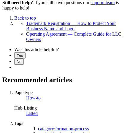
Still need help?
If you still have questions our
support team
is
happy to help!
Back to top
Trademark Registration — How to Protect Your
Business Name and Logo
Operating Agreement — Complete Guide for LLC
Owners
Was this article helpful?
Yes
No
Recommended articles
Page type
How-to
Hub Listing
Listed
Tags
category:formation-process