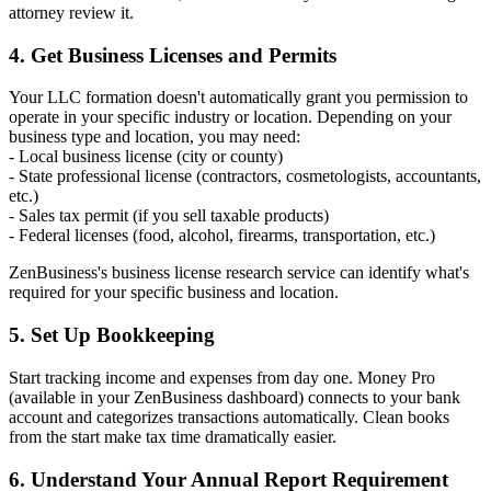
attorney review it.
4. Get Business Licenses and Permits
Your LLC formation doesn't automatically grant you permission to
operate in your specific industry or location. Depending on your
business type and location, you may need:
- Local business license (city or county)
- State professional license (contractors, cosmetologists, accountants,
etc.)
- Sales tax permit (if you sell taxable products)
- Federal licenses (food, alcohol, firearms, transportation, etc.)
ZenBusiness's business license research service can identify what's
required for your specific business and location.
5. Set Up Bookkeeping
Start tracking income and expenses from day one. Money Pro
(available in your ZenBusiness dashboard) connects to your bank
account and categorizes transactions automatically. Clean books
from the start make tax time dramatically easier.
6. Understand Your Annual Report Requirement