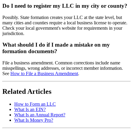
Do I need to register my LLC in my city or county?
Possibly. State formation creates your LLC at the state level, but
many cities and counties require a local business license to operate.
Check your local government's website for requirements in your
jurisdiction.
What should I do if I made a mistake on my
formation documents?
File a business amendment. Common corrections include name
misspellings, wrong addresses, or incorrect member information.
See
How to File a Business Amendment
.
Related Articles
How to Form an LLC
What Is an EIN?
What Is an Annual Report?
What Is Money Pro?