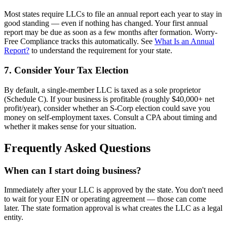
Most states require LLCs to file an annual report each year to stay in
good standing — even if nothing has changed. Your first annual
report may be due as soon as a few months after formation. Worry-
Free Compliance tracks this automatically. See
What Is an Annual
Report?
to understand the requirement for your state.
7. Consider Your Tax Election
By default, a single-member LLC is taxed as a sole proprietor
(Schedule C). If your business is profitable (roughly $40,000+ net
profit/year), consider whether an S-Corp election could save you
money on self-employment taxes. Consult a CPA about timing and
whether it makes sense for your situation.
Frequently Asked Questions
When can I start doing business?
Immediately after your LLC is approved by the state. You don't need
to wait for your EIN or operating agreement — those can come
later. The state formation approval is what creates the LLC as a legal
entity.