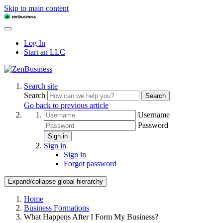
Skip to main content
Log In
Start an LLC
Search site
Search
Search
Go back to previous article
Username
Password
Sign in
Sign in
Sign in
Forgot password
Expand/collapse global hierarchy
Home
Business Formations
What Happens After I Form My Business?