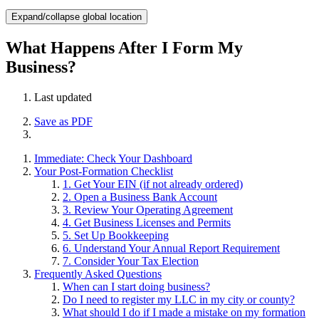
Expand/collapse global location
What Happens After I Form My
Business?
Last updated
Save as PDF
Immediate: Check Your Dashboard
Your Post-Formation Checklist
1. Get Your EIN (if not already ordered)
2. Open a Business Bank Account
3. Review Your Operating Agreement
4. Get Business Licenses and Permits
5. Set Up Bookkeeping
6. Understand Your Annual Report Requirement
7. Consider Your Tax Election
Frequently Asked Questions
When can I start doing business?
Do I need to register my LLC in my city or county?
What should I do if I made a mistake on my formation