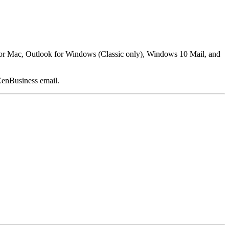
k for Mac, Outlook for Windows (Classic only), Windows 10 Mail, and
ZenBusiness email.