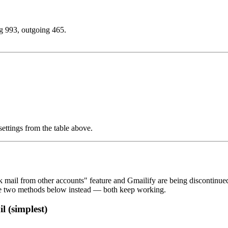
g 993, outgoing 465.
settings from the table above.
mail from other accounts" feature and Gmailify are being discontinued
he two methods below instead — both keep working.
 (simplest)