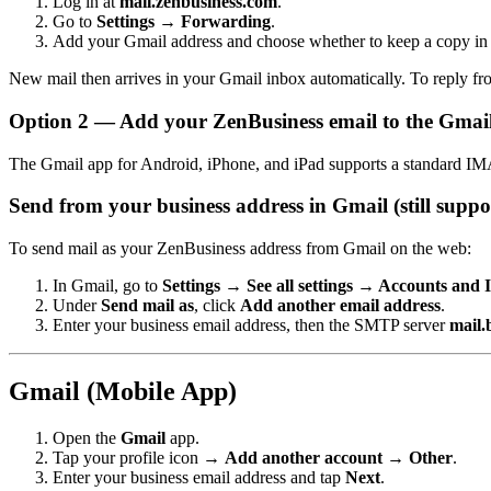
Log in at
mail.zenbusiness.com
.
Go to
Settings → Forwarding
.
Add your Gmail address and choose whether to keep a copy in
New mail then arrives in your Gmail inbox automatically. To reply fr
Option 2 — Add your ZenBusiness email to the Gmai
The Gmail app for Android, iPhone, and iPad supports a standard IMA
Send from your business address in Gmail (still suppo
To send mail as your ZenBusiness address from Gmail on the web:
In Gmail, go to
Settings → See all settings → Accounts and
Under
Send mail as
, click
Add another email address
.
Enter your business email address, then the SMTP server
mail.
Gmail (Mobile App)
Open the
Gmail
app.
Tap your profile icon →
Add another account → Other
.
Enter your business email address and tap
Next
.