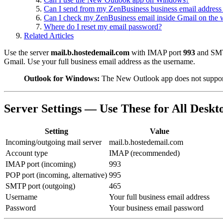
Can I send from my ZenBusiness business email address
Can I check my ZenBusiness email inside Gmail on the
Where do I reset my email password?
Related Articles
Use the server
mail.b.hostedemail.com
with IMAP port
993
and SM
Gmail. Use your full business email address as the username.
Outlook for Windows:
The New Outlook app does not suppor
Server Settings — Use These for All Deskt
Setting
Value
Incoming/outgoing mail server
mail.b.hostedemail.com
Account type
IMAP (recommended)
IMAP port (incoming)
993
POP port (incoming, alternative)
995
SMTP port (outgoing)
465
Username
Your full business email address
Password
Your business email password