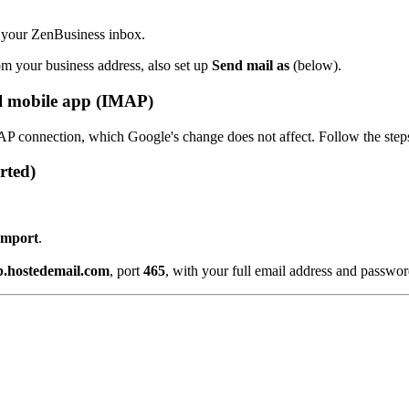
 your ZenBusiness inbox.
om your business address, also set up
Send mail as
(below).
l mobile app (IMAP)
P connection, which Google's change does not affect. Follow the step
rted)
 Import
.
b.hostedemail.com
, port
465
, with your full email address and passwor