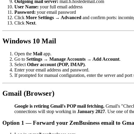
Outgoing mail server:
mail.b.hostedemail.com
User Name:
your full email address
Password:
your email password
Click
More Settings → Advanced
and confirm ports: incomin
Click
Next
.
Windows 10 Mail
Open the
Mail
app.
Go to
Settings → Manage Accounts → Add Account
.
Select
Other account (POP, IMAP)
.
Enter your email address and password.
If prompted for manual configuration, enter the server and port 
Gmail (Browser)
Google is retiring Gmail's POP mail fetching.
Gmail's "Check 
connections will stop working in
January 2027
. Use one of t
Option 1 — Forward your ZenBusiness email to Gmail