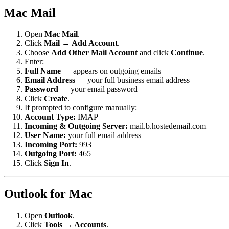
Mac Mail
Open
Mac Mail
.
Click
Mail → Add Account
.
Choose
Add Other Mail Account
and click
Continue
.
Enter:
Full Name
— appears on outgoing emails
Email Address
— your full business email address
Password
— your email password
Click
Create
.
If prompted to configure manually:
Account Type:
IMAP
Incoming & Outgoing Server:
mail.b.hostedemail.com
User Name:
your full email address
Incoming Port:
993
Outgoing Port:
465
Click
Sign In
.
Outlook for Mac
Open
Outlook
.
Click
Tools → Accounts
.