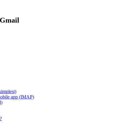
 Gmail
implest)
mobile app (IMAP)
d)
?