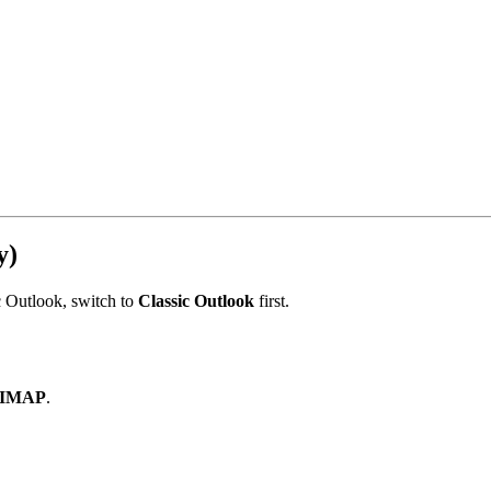
y)
c Outlook, switch to
Classic Outlook
first.
IMAP
.