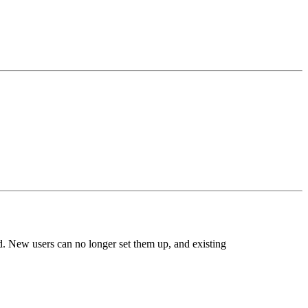
. New users can no longer set them up, and existing