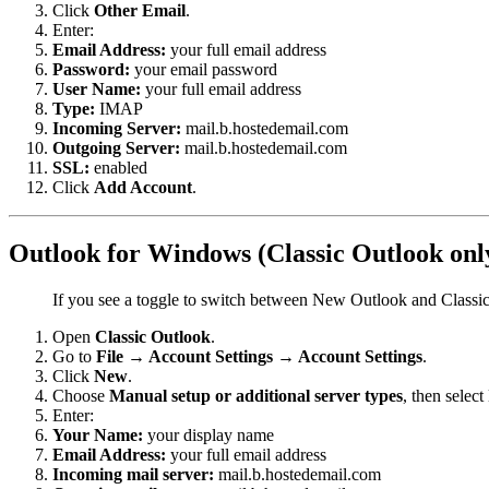
Click
Other Email
.
Enter:
Email Address:
your full email address
Password:
your email password
User Name:
your full email address
Type:
IMAP
Incoming Server:
mail.b.hostedemail.com
Outgoing Server:
mail.b.hostedemail.com
SSL:
enabled
Click
Add Account
.
Outlook for Windows (Classic Outlook onl
If you see a toggle to switch between New Outlook and Classi
Open
Classic Outlook
.
Go to
File → Account Settings → Account Settings
.
Click
New
.
Choose
Manual setup or additional server types
, then select
Enter:
Your Name:
your display name
Email Address:
your full email address
Incoming mail server:
mail.b.hostedemail.com