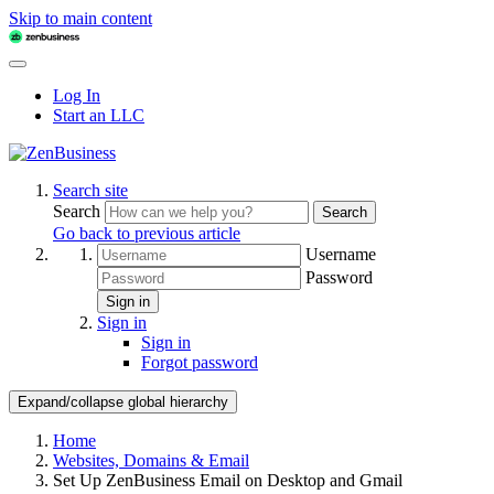
Skip to main content
Log In
Start an LLC
Search site
Search
Search
Go back to previous article
Username
Password
Sign in
Sign in
Sign in
Forgot password
Expand/collapse global hierarchy
Home
Websites, Domains & Email
Set Up ZenBusiness Email on Desktop and Gmail