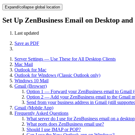
Expand/collapse global location
Set Up ZenBusiness Email on Desktop and
Last updated
Save as PDF
Server Settings — Use These for All Desktop Clients
Mac Mail
Outlook for Mac
Outlook for Windows (Classic Outlook only)
Windows 10 Mail
Gmail (Browser)
Option 1 — Forward your ZenBusiness email to Gmail (s
Option 2 — Add your ZenBusiness email to the Gmail 
Send from your business address in Gmail (still supporte
Gmail (Mobile App)
Frequently Asked Questions
What server do I use for ZenBusiness email on a desktop
What ports does ZenBusiness email use?
Should I use IMAP or POP?
Can I use the New Outlook app on Windows?