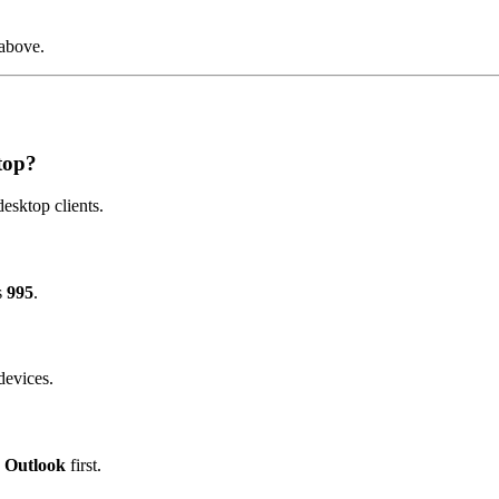
 above.
top?
esktop clients.
s
995
.
devices.
c Outlook
first.