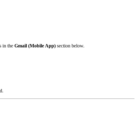
s in the
Gmail (Mobile App)
section below.
d.