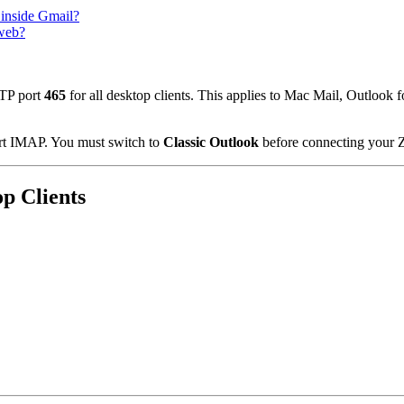
 inside Gmail?
 web?
TP port
465
for all desktop clients. This applies to Mac Mail, Outloo
t IMAP. You must switch to
Classic Outlook
before connecting your 
op Clients