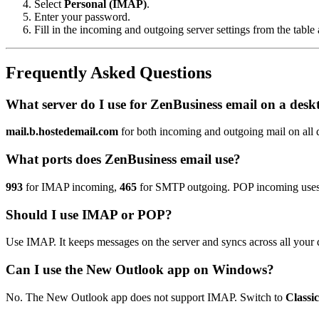
Select
Personal (IMAP)
.
Enter your password.
Fill in the incoming and outgoing server settings from the table
Frequently Asked Questions
What server do I use for ZenBusiness email on a desk
mail.b.hostedemail.com
for both incoming and outgoing mail on all d
What ports does ZenBusiness email use?
993
for IMAP incoming,
465
for SMTP outgoing. POP incoming use
Should I use IMAP or POP?
Use IMAP. It keeps messages on the server and syncs across all your 
Can I use the New Outlook app on Windows?
No. The New Outlook app does not support IMAP. Switch to
Classi