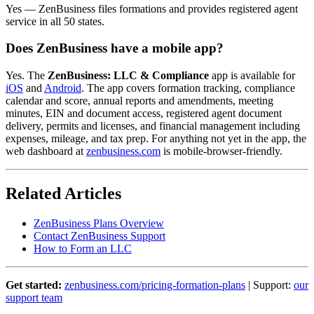
Yes — ZenBusiness files formations and provides registered agent
service in all 50 states.
Does ZenBusiness have a mobile app?
Yes. The
ZenBusiness: LLC & Compliance
app is available for
iOS
and
Android
. The app covers formation tracking, compliance
calendar and score, annual reports and amendments, meeting
minutes, EIN and document access, registered agent document
delivery, permits and licenses, and financial management including
expenses, mileage, and tax prep. For anything not yet in the app, the
web dashboard at
zenbusiness.com
is mobile-browser-friendly.
Related Articles
ZenBusiness Plans Overview
Contact ZenBusiness Support
How to Form an LLC
Get started:
zenbusiness.com/pricing-formation-plans
| Support:
our
support team