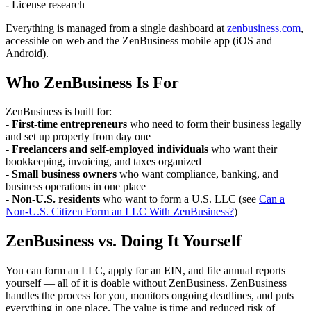
- License research
Everything is managed from a single dashboard at
zenbusiness.com
,
accessible on web and the ZenBusiness mobile app (iOS and
Android).
Who ZenBusiness Is For
ZenBusiness is built for:
-
First-time entrepreneurs
who need to form their business legally
and set up properly from day one
-
Freelancers and self-employed individuals
who want their
bookkeeping, invoicing, and taxes organized
-
Small business owners
who want compliance, banking, and
business operations in one place
-
Non-U.S. residents
who want to form a U.S. LLC (see
Can a
Non-U.S. Citizen Form an LLC With ZenBusiness?
)
ZenBusiness vs. Doing It Yourself
You can form an LLC, apply for an EIN, and file annual reports
yourself — all of it is doable without ZenBusiness. ZenBusiness
handles the process for you, monitors ongoing deadlines, and puts
everything in one place. The value is time and reduced risk of