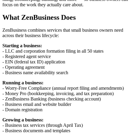
focus on the work they actually care about.
What ZenBusiness Does
ZenBusiness combines services that small business owners need
across their business lifecycle:
Starting a business:
- LLC and corporation formation filing in all 50 states
- Registered agent service
- EIN (federal tax ID) application
- Operating agreement
- Business name availability search
Running a business:
- Worry-Free Compliance (annual report filing and amendments)
- Money Pro (bookkeeping, invoicing, and tax preparation)
- ZenBusiness Banking (business checking account)
- Business email and website builder
- Domain registration
Growing a business:
- Business tax services (through April Tax)
- Business documents and templates