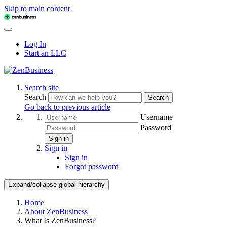
Skip to main content
Log In
Start an LLC
Search site
Search
Search
Go back to previous article
Username
Password
Sign in
Sign in
Sign in
Forgot password
Expand/collapse global hierarchy
Home
About ZenBusiness
What Is ZenBusiness?