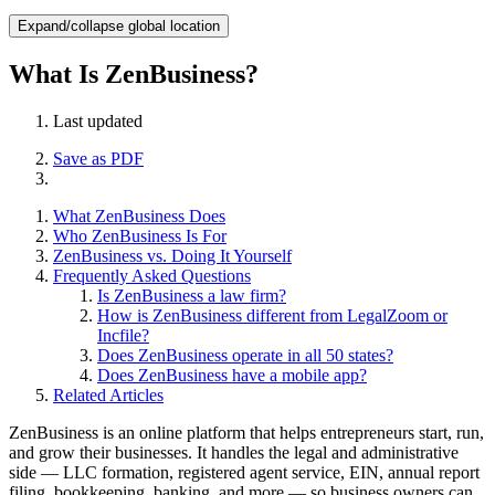
Expand/collapse global location
What Is ZenBusiness?
Last updated
Save as PDF
What ZenBusiness Does
Who ZenBusiness Is For
ZenBusiness vs. Doing It Yourself
Frequently Asked Questions
Is ZenBusiness a law firm?
How is ZenBusiness different from LegalZoom or
Incfile?
Does ZenBusiness operate in all 50 states?
Does ZenBusiness have a mobile app?
Related Articles
ZenBusiness is an online platform that helps entrepreneurs start, run,
and grow their businesses. It handles the legal and administrative
side — LLC formation, registered agent service, EIN, annual report
filing, bookkeeping, banking, and more — so business owners can