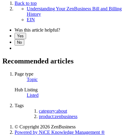
Back to top
Understanding Your ZenBusiness Bill and Billing
History
EIN
Was this article helpful?
Yes
No
Recommended articles
Page type
Topic
Hub Listing
Listed
Tags
category:about
product:zenbusiness
© Copyright 2026 ZenBusiness
Powered by NiCE Knowledge Management
®