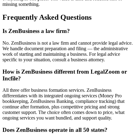
missing something.
Frequently Asked Questions
Is ZenBusiness a law firm?
No. ZenBusiness is not a law firm and cannot provide legal advice.
We handle document preparation and filing — the administrative
work of starting and maintaining a business. For legal advice
specific to your situation, consult a business attorney.
How is ZenBusiness different from LegalZoom or
Incfile?
All three offer business formation services. ZenBusiness
differentiates with its integrated ongoing services (Money Pro
bookkeeping, ZenBusiness Banking, compliance tracking) that
continue after formation, plus competitive pricing and strong
customer support. The choice often comes down to price, what
ongoing services you want bundled, and support quality.
Does ZenBusiness operate in all 50 states?