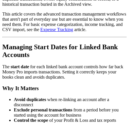
historical transaction buried in the Archived view.
This article covers the advanced transaction management workflows
that aren't part of everyday use but are essential to know when you
need them. For basic expense categorization, income tracking, and
CSV import, see the
Expense Tracking
article.
Managing Start Dates for Linked Bank
Accounts
The
start date
for each linked bank account controls how far back
Money Pro imports transactions. Setting it correctly keeps your
books clean and avoids duplicates.
Why It Matters
Avoid duplicates
when re-linking an account after a
disconnect
Exclude personal transactions
from a period before you
started using the account for business
Control the scope
of your Profit & Loss and tax reports