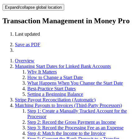
Expand/collapse global location
Transaction Management in Money Pro
Last updated
Save as PDF
Overview
Managing Start Dates for Linked Bank Accounts
Why It Matters
How to Change a Start Date
What Happens When You Change the Start Date
Best-Practice Start Dates
Setting a Beginning Balance
Stripe Payout Reconciliation (Automatic)
Matching Payouts to Invoices (Third-Party Processors)
Step 1: Create a Manually Tracked Account for the
Processor
Step 2: Record the Gross Payment as Income
Step 3: Record the Processing Fee as an Expense
Step 4: Match the Income to the Invoice
Step 5: Convert the Bank Deposit to a Transfer