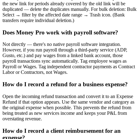
the new link for periods already covered by the old link will be
duplicated — delete the duplicates manually. For bulk deletion: Bulk
Select → filter by the affected date range → Trash icon. (Bank
transfers require individual deletion.)
Does Money Pro work with payroll software?
Not directly — there's no native payroll software integration.
However, if you run payroll through a third-party service (ADP,
Gusto, etc.) and pay wages from a linked bank account, those
payroll transactions sync automatically. Tag employee wages as
Payroll or Wages. Tag independent contractor payments as Contract
Labor or Contractors, not Wages.
How do I record a refund for a business expense?
Open the incoming refund transaction and convert it to an Expense
Refund if that option appears. Use the same vendor and category as
the original expense when possible. This prevents the refund from
being treated as new services income and keeps your P&L from
overstating revenue.
How do I record a client reimbursement for an
expense?