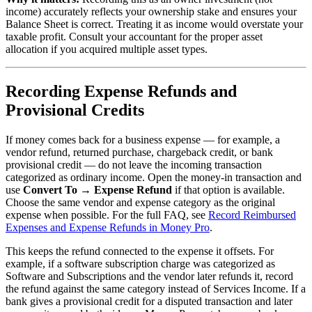
income) accurately reflects your ownership stake and ensures your
Balance Sheet is correct. Treating it as income would overstate your
taxable profit. Consult your accountant for the proper asset
allocation if you acquired multiple asset types.
Recording Expense Refunds and
Provisional Credits
If money comes back for a business expense — for example, a
vendor refund, returned purchase, chargeback credit, or bank
provisional credit — do not leave the incoming transaction
categorized as ordinary income. Open the money-in transaction and
use
Convert To → Expense Refund
if that option is available.
Choose the same vendor and expense category as the original
expense when possible. For the full FAQ, see
Record Reimbursed
Expenses and Expense Refunds in Money Pro
.
This keeps the refund connected to the expense it offsets. For
example, if a software subscription charge was categorized as
Software and Subscriptions and the vendor later refunds it, record
the refund against the same category instead of Services Income. If a
bank gives a provisional credit for a disputed transaction and later