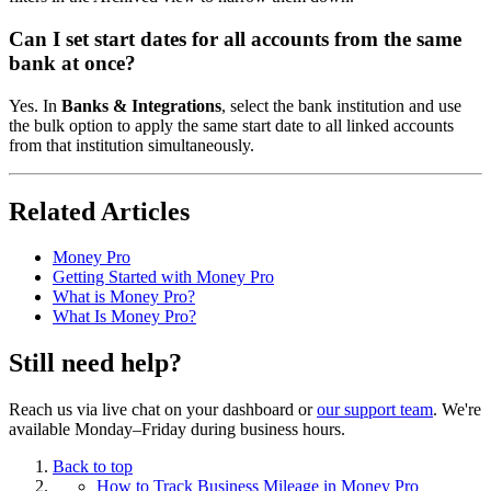
Can I set start dates for all accounts from the same
bank at once?
Yes. In
Banks & Integrations
, select the bank institution and use
the bulk option to apply the same start date to all linked accounts
from that institution simultaneously.
Related Articles
Money Pro
Getting Started with Money Pro
What is Money Pro?
What Is Money Pro?
Still need help?
Reach us via live chat on your dashboard or
our support team
. We're
available Monday–Friday during business hours.
Back to top
How to Track Business Mileage in Money Pro