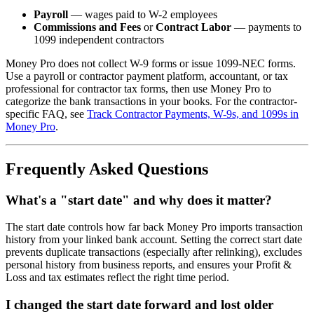
Payroll
— wages paid to W-2 employees
Commissions and Fees
or
Contract Labor
— payments to
1099 independent contractors
Money Pro does not collect W-9 forms or issue 1099-NEC forms.
Use a payroll or contractor payment platform, accountant, or tax
professional for contractor tax forms, then use Money Pro to
categorize the bank transactions in your books. For the contractor-
specific FAQ, see
Track Contractor Payments, W-9s, and 1099s in
Money Pro
.
Frequently Asked Questions
What's a "start date" and why does it matter?
The start date controls how far back Money Pro imports transaction
history from your linked bank account. Setting the correct start date
prevents duplicate transactions (especially after relinking), excludes
personal history from business reports, and ensures your Profit &
Loss and tax estimates reflect the right time period.
I changed the start date forward and lost older