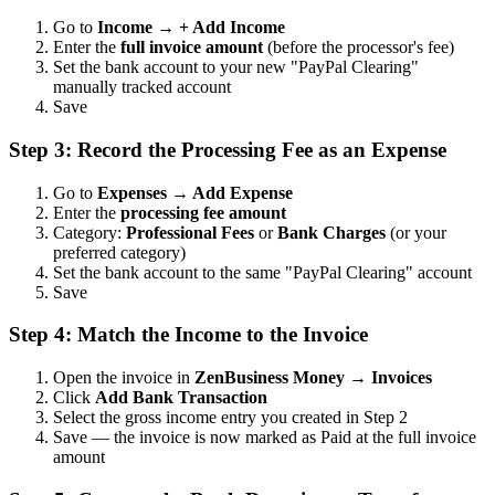
Go to
Income → + Add Income
Enter the
full invoice amount
(before the processor's fee)
Set the bank account to your new "PayPal Clearing"
manually tracked account
Save
Step 3: Record the Processing Fee as an Expense
Go to
Expenses → Add Expense
Enter the
processing fee amount
Category:
Professional Fees
or
Bank Charges
(or your
preferred category)
Set the bank account to the same "PayPal Clearing" account
Save
Step 4: Match the Income to the Invoice
Open the invoice in
ZenBusiness Money → Invoices
Click
Add Bank Transaction
Select the gross income entry you created in Step 2
Save — the invoice is now marked as Paid at the full invoice
amount