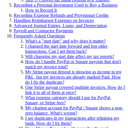
Recording a Personal Investment Used to Buy a Business
How to Record It
Recording Expense Refunds and Provisional Credits
Handling Reimbursed Expenses on Invoices
Advanced Journal Entries, Loans, and Depreciation
Payroll and Contractor Payments
Frequently Asked Questions
What's a "start date" and why does it matter?
I changed the start date forward and lost older
transactions. Can I get them back?
Will changing my start date affect my tax reports?
How do I handle PayPal or Square payouts that don't
match my invoice total?
My Stripe payout deposit is showing as income in my
P&L, but my invoices are already marked Paid. How
do I fix the duplicate?
One Stripe payout covered multiple invoices. How do I
link it to all of them at once?
What expense category should I use for PayPal,
Square, or Stripe fees?
My clearing account for PayPal / Square shows a non-
zero balance. What's wrong?
I see duplicates in my transactions after relinking my
bank. How do I fix them?