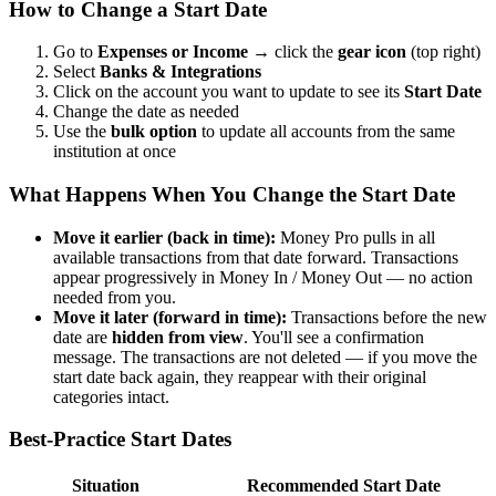
How to Change a Start Date
Go to
Expenses or Income
→ click the
gear icon
(top right)
Select
Banks & Integrations
Click on the account you want to update to see its
Start Date
Change the date as needed
Use the
bulk option
to update all accounts from the same
institution at once
What Happens When You Change the Start Date
Move it earlier (back in time):
Money Pro pulls in all
available transactions from that date forward. Transactions
appear progressively in Money In / Money Out — no action
needed from you.
Move it later (forward in time):
Transactions before the new
date are
hidden from view
. You'll see a confirmation
message. The transactions are not deleted — if you move the
start date back again, they reappear with their original
categories intact.
Best-Practice Start Dates
Situation
Recommended Start Date