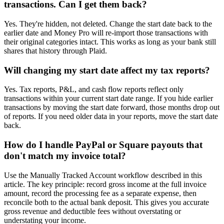
transactions. Can I get them back?
Yes. They're hidden, not deleted. Change the start date back to the
earlier date and Money Pro will re-import those transactions with
their original categories intact. This works as long as your bank still
shares that history through Plaid.
Will changing my start date affect my tax reports?
Yes. Tax reports, P&L, and cash flow reports reflect only
transactions within your current start date range. If you hide earlier
transactions by moving the start date forward, those months drop out
of reports. If you need older data in your reports, move the start date
back.
How do I handle PayPal or Square payouts that
don't match my invoice total?
Use the Manually Tracked Account workflow described in this
article. The key principle: record gross income at the full invoice
amount, record the processing fee as a separate expense, then
reconcile both to the actual bank deposit. This gives you accurate
gross revenue and deductible fees without overstating or
understating your income.