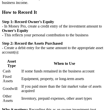
business income.
How to Record It
Step 1: Record Owner's Equity
- In Money Pro, create a credit entry of the investment amount to
Owner's Equity
- This reflects your personal contribution to the business
Step 2: Record the Assets Purchased
- Create a debit entry for the same amount to the appropriate asset
account(s):
Asset
When to Use
Type
Cash
If some funds remained in the business account
Fixed
Equipment, property, or long-term assets
Assets
If you paid more than the fair market value of assets
Goodwill
acquired
Other
Inventory, prepaid expenses, other asset types
Assets
Why it matters:
Recording this as an owner investment (not