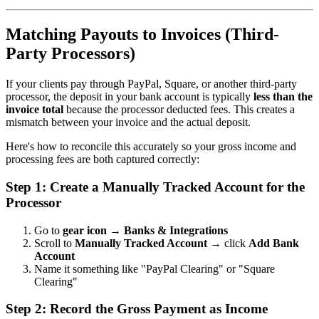
Matching Payouts to Invoices (Third-
Party Processors)
If your clients pay through PayPal, Square, or another third-party
processor, the deposit in your bank account is typically
less than the
invoice total
because the processor deducted fees. This creates a
mismatch between your invoice and the actual deposit.
Here's how to reconcile this accurately so your gross income and
processing fees are both captured correctly:
Step 1: Create a Manually Tracked Account for the
Processor
Go to
gear icon → Banks & Integrations
Scroll to
Manually Tracked Account
→ click
Add Bank
Account
Name it something like "PayPal Clearing" or "Square
Clearing"
Step 2: Record the Gross Payment as Income