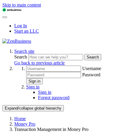
Skip to main content
Log In
Start an LLC
Search site
Search
Search
Go back to previous article
Username
Password
Sign in
Sign in
Sign in
Forgot password
Expand/collapse global hierarchy
Home
Money Pro
Transaction Management in Money Pro