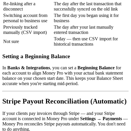
Re-linking after a
The day after the last transaction that
disconnect
successfully synced on the old link
Switching account from
The first day you began using it for
personal to business use
business
Previously tracked
The day after your last manually
manually (CSV import)
entered transaction
Today — then use CSV import for
Not sure
historical transactions
Setting a Beginning Balance
In
Banks & Integrations
, you can set a
Beginning Balance
for
each account to align Money Pro with your actual bank statement
balance on your chosen start date. This keeps your Balance Sheet
accurate when you're starting mid-period.
Stripe Payout Reconciliation (Automatic)
If your clients pay invoices through Stripe — and your Stripe
account is connected in Money Pro under
Settings → Payments
—
Money Pro reconciles Stripe payouts automatically. You don't need
to do anything.