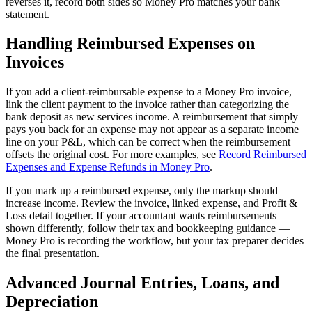
reverses it, record both sides so Money Pro matches your bank
statement.
Handling Reimbursed Expenses on
Invoices
If you add a client-reimbursable expense to a Money Pro invoice,
link the client payment to the invoice rather than categorizing the
bank deposit as new services income. A reimbursement that simply
pays you back for an expense may not appear as a separate income
line on your P&L, which can be correct when the reimbursement
offsets the original cost. For more examples, see
Record Reimbursed
Expenses and Expense Refunds in Money Pro
.
If you mark up a reimbursed expense, only the markup should
increase income. Review the invoice, linked expense, and Profit &
Loss detail together. If your accountant wants reimbursements
shown differently, follow their tax and bookkeeping guidance —
Money Pro is recording the workflow, but your tax preparer decides
the final presentation.
Advanced Journal Entries, Loans, and
Depreciation