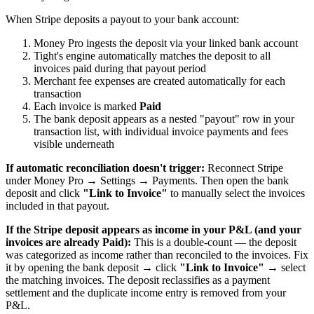
When Stripe deposits a payout to your bank account:
Money Pro ingests the deposit via your linked bank account
Tight's engine automatically matches the deposit to all
invoices paid during that payout period
Merchant fee expenses are created automatically for each
transaction
Each invoice is marked
Paid
The bank deposit appears as a nested "payout" row in your
transaction list, with individual invoice payments and fees
visible underneath
If automatic reconciliation doesn't trigger:
Reconnect Stripe
under Money Pro → Settings → Payments. Then open the bank
deposit and click
"Link to Invoice"
to manually select the invoices
included in that payout.
If the Stripe deposit appears as income in your P&L (and your
invoices are already Paid):
This is a double-count — the deposit
was categorized as income rather than reconciled to the invoices. Fix
it by opening the bank deposit → click
"Link to Invoice"
→ select
the matching invoices. The deposit reclassifies as a payment
settlement and the duplicate income entry is removed from your
P&L.