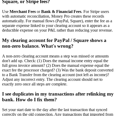
Square, or Stripe fees?
Use
Merchant Fees
or
Bank & Financial Fees
. For Stripe users
with automatic reconciliation, Money Pro creates these records
automatically. For manual flows (PayPal, Square), enter the fee as a
separate expense linked to your clearing account so it appears as a
deductible expense on your P&L rather than reducing your revenue.
My clearing account for PayPal / Square shows a
non-zero balance. What's wrong?
A non-zero clearing account means a step was missed or amounts
don't add up. Check: (1) Does the manual income entry equal the
full gross invoice amount? (2) Does the manual expense equal the
exact fee the processor charged? (3) Was the bank deposit converted
to a Bank Transfer from the clearing account (not left as income)?
Adjust any incorrect entry. The clearing account should net to
exactly zero once all steps are complete.
I see duplicates in my transactions after relinking my
bank. How do I fix them?
Set your start date to the day after the last transaction that synced
correctly on the old connection. Any transactions that imported from