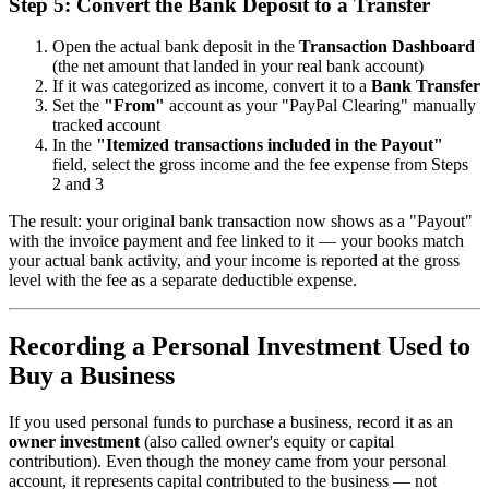
Step 5: Convert the Bank Deposit to a Transfer
Open the actual bank deposit in the
Transaction Dashboard
(the net amount that landed in your real bank account)
If it was categorized as income, convert it to a
Bank Transfer
Set the
"From"
account as your "PayPal Clearing" manually
tracked account
In the
"Itemized transactions included in the Payout"
field, select the gross income and the fee expense from Steps
2 and 3
The result: your original bank transaction now shows as a "Payout"
with the invoice payment and fee linked to it — your books match
your actual bank activity, and your income is reported at the gross
level with the fee as a separate deductible expense.
Recording a Personal Investment Used to
Buy a Business
If you used personal funds to purchase a business, record it as an
owner investment
(also called owner's equity or capital
contribution). Even though the money came from your personal
account, it represents capital contributed to the business — not