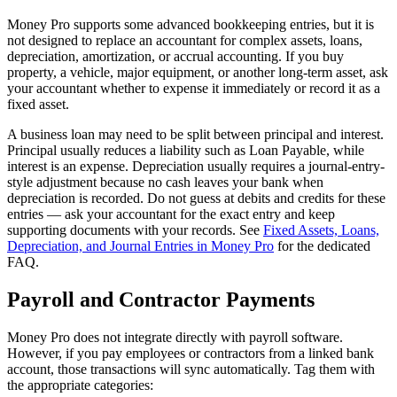
Money Pro supports some advanced bookkeeping entries, but it is
not designed to replace an accountant for complex assets, loans,
depreciation, amortization, or accrual accounting. If you buy
property, a vehicle, major equipment, or another long-term asset, ask
your accountant whether to expense it immediately or record it as a
fixed asset.
A business loan may need to be split between principal and interest.
Principal usually reduces a liability such as Loan Payable, while
interest is an expense. Depreciation usually requires a journal-entry-
style adjustment because no cash leaves your bank when
depreciation is recorded. Do not guess at debits and credits for these
entries — ask your accountant for the exact entry and keep
supporting documents with your records. See
Fixed Assets, Loans,
Depreciation, and Journal Entries in Money Pro
for the dedicated
FAQ.
Payroll and Contractor Payments
Money Pro does not integrate directly with payroll software.
However, if you pay employees or contractors from a linked bank
account, those transactions will sync automatically. Tag them with
the appropriate categories: