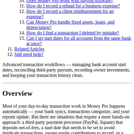
Does Money Pro work with payroll software?
How do I record a refund for a business expense?
How do I record a client reimbursement for an
expense?
Can Money Pro handle fixed assets, loans, and
depreciation?
How do I find a transaction I deleted by mistake?
Can I set start dates for all accounts from the same bank
at once?
Related Articles
Still need help?
Advanced transaction workflows — managing bank account start
dates, reconciling third-party payouts, recording owner investments,
and keeping your transaction history clean.
Overview
Most of your day-to-day transaction work in Money Pro happens
automatically — your bank syncs, transactions categorize, and your
reports update. But there are situations that require a more hands-on
approach: a third-party payment processor (PayPal, Square) that
deposits net-of-fees, a start date that needs to be set to avoid
duplicate transactions, owner equity contributions to record, or a