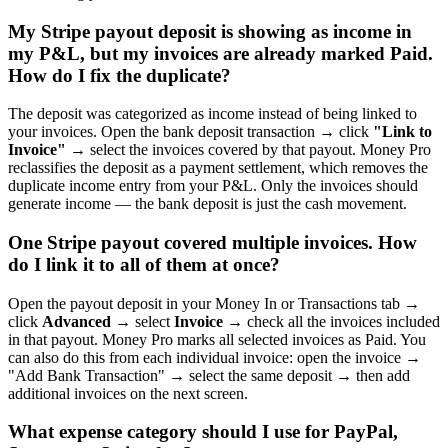
My Stripe payout deposit is showing as income in
my P&L, but my invoices are already marked Paid.
How do I fix the duplicate?
The deposit was categorized as income instead of being linked to
your invoices. Open the bank deposit transaction → click
"Link to
Invoice"
→ select the invoices covered by that payout. Money Pro
reclassifies the deposit as a payment settlement, which removes the
duplicate income entry from your P&L. Only the invoices should
generate income — the bank deposit is just the cash movement.
One Stripe payout covered multiple invoices. How
do I link it to all of them at once?
Open the payout deposit in your Money In or Transactions tab →
click
Advanced
→ select
Invoice
→ check all the invoices included
in that payout. Money Pro marks all selected invoices as Paid. You
can also do this from each individual invoice: open the invoice →
"Add Bank Transaction" → select the same deposit → then add
additional invoices on the next screen.
What expense category should I use for PayPal,