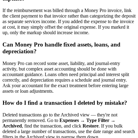
If the reimbursement was billed through a Money Pro invoice, link
the client payment to that invoice rather than categorizing the deposit
as separate services income. If you added the expense to the invoice
at cost, it may simply offset the original expense. If you marked it
up, only the markup should increase income.
Can Money Pro handle fixed assets, loans, and
depreciation?
Money Pro can record some asset, liability, and journal-entry
activity, but complex asset accounting should be done with
accountant guidance. Loans often need principal and interest split
correctly, and depreciation requires a schedule and journal entry.
Ask your accountant for the exact treatment before entering large
assets or loan adjustments.
How do I find a transaction I deleted by mistake?
Deleted transactions go to the Archived view — they're not
permanently removed. Go to
Expenses → Type Filter →
Archived
, find the transaction, and click
Restore
. If you bulk
deleted a large number of transactions, use the date range and search
filters in the Archived view to narrow them down.