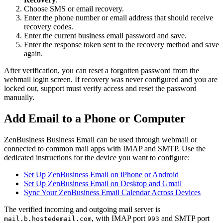
Choose SMS or email recovery.
Enter the phone number or email address that should receive
recovery codes.
Enter the current business email password and save.
Enter the response token sent to the recovery method and save
again.
After verification, you can reset a forgotten password from the
webmail login screen. If recovery was never configured and you are
locked out, support must verify access and reset the password
manually.
Add Email to a Phone or Computer
ZenBusiness Business Email can be used through webmail or
connected to common mail apps with IMAP and SMTP. Use the
dedicated instructions for the device you want to configure:
Set Up ZenBusiness Email on iPhone or Android
Set Up ZenBusiness Email on Desktop and Gmail
Sync Your ZenBusiness Email Calendar Across Devices
The verified incoming and outgoing mail server is
, with IMAP port
and SMTP port
mail.b.hostedemail.com
993