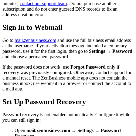
minutes,
contact our support team
. Do not purchase another
subscription and do not enter guessed DNS records to fix an
address-creation error.
Sign In to Webmail
Go to
mail.zenbusiness.com
and use the full business email address
as the username. If your activation message included a temporary
password, use it for the first login, then go to
Settings → Password
and choose a permanent password.
If the password does not work, use
Forgot Password
only if
recovery was previously configured. Otherwise, contact support for
a manual reset. The ZenBusiness mobile app does not contain the
business inbox; use webmail in a browser or connect the account to
a mail app.
Set Up Password Recovery
Password recovery is not enabled automatically. Configure it while
you can still sign in:
Open
mail.zenbusiness.com → Settings → Password
Recovery
.