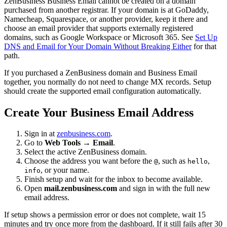
ZenBusiness Business Email cannot be created on a domain
purchased from another registrar. If your domain is at GoDaddy,
Namecheap, Squarespace, or another provider, keep it there and
choose an email provider that supports externally registered
domains, such as Google Workspace or Microsoft 365. See
Set Up
DNS and Email for Your Domain Without Breaking Either
for that
path.
If you purchased a ZenBusiness domain and Business Email
together, you normally do not need to change MX records. Setup
should create the supported email configuration automatically.
Create Your Business Email Address
Sign in at
zenbusiness.com
.
Go to
Web Tools → Email
.
Select the active ZenBusiness domain.
Choose the address you want before the
, such as
,
@
hello
, or your name.
info
Finish setup and wait for the inbox to become available.
Open
mail.zenbusiness.com
and sign in with the full new
email address.
If setup shows a permission error or does not complete, wait 15
minutes and try once more from the dashboard. If it still fails after 30