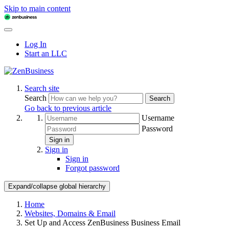
Skip to main content
Log In
Start an LLC
Search site
Search
Search
Go back to previous article
Username
Password
Sign in
Sign in
Sign in
Forgot password
Expand/collapse global hierarchy
Home
Websites, Domains & Email
Set Up and Access ZenBusiness Business Email