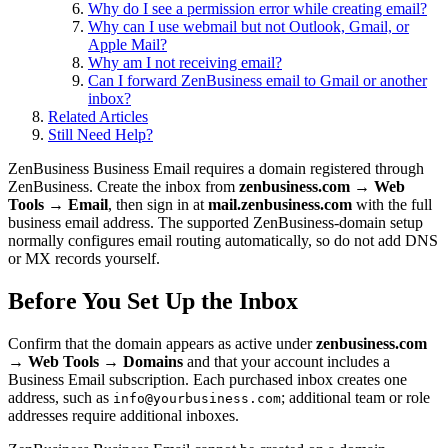
Why do I see a permission error while creating email?
Why can I use webmail but not Outlook, Gmail, or
Apple Mail?
Why am I not receiving email?
Can I forward ZenBusiness email to Gmail or another
inbox?
Related Articles
Still Need Help?
ZenBusiness Business Email requires a domain registered through
ZenBusiness. Create the inbox from
zenbusiness.com → Web
Tools → Email
, then sign in at
mail.zenbusiness.com
with the full
business email address. The supported ZenBusiness-domain setup
normally configures email routing automatically, so do not add DNS
or MX records yourself.
Before You Set Up the Inbox
Confirm that the domain appears as active under
zenbusiness.com
→ Web Tools → Domains
and that your account includes a
Business Email subscription. Each purchased inbox creates one
address, such as
; additional team or role
info@yourbusiness.com
addresses require additional inboxes.