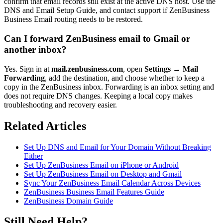
confirm that email records still exist at the active DNS host. Use the
DNS and Email Setup Guide, and contact support if ZenBusiness
Business Email routing needs to be restored.
Can I forward ZenBusiness email to Gmail or
another inbox?
Yes. Sign in at
mail.zenbusiness.com
, open
Settings → Mail
Forwarding
, add the destination, and choose whether to keep a
copy in the ZenBusiness inbox. Forwarding is an inbox setting and
does not require DNS changes. Keeping a local copy makes
troubleshooting and recovery easier.
Related Articles
Set Up DNS and Email for Your Domain Without Breaking
Either
Set Up ZenBusiness Email on iPhone or Android
Set Up ZenBusiness Email on Desktop and Gmail
Sync Your ZenBusiness Email Calendar Across Devices
ZenBusiness Business Email Features Guide
ZenBusiness Domain Guide
Still Need Help?