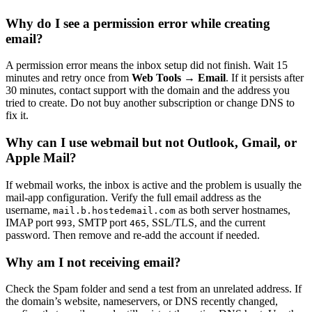
Why do I see a permission error while creating
email?
A permission error means the inbox setup did not finish. Wait 15
minutes and retry once from
Web Tools → Email
. If it persists after
30 minutes, contact support with the domain and the address you
tried to create. Do not buy another subscription or change DNS to
fix it.
Why can I use webmail but not Outlook, Gmail, or
Apple Mail?
If webmail works, the inbox is active and the problem is usually the
mail-app configuration. Verify the full email address as the
username,
as both server hostnames,
mail.b.hostedemail.com
IMAP port
, SMTP port
, SSL/TLS, and the current
993
465
password. Then remove and re-add the account if needed.
Why am I not receiving email?
Check the Spam folder and send a test from an unrelated address. If
the domain’s website, nameservers, or DNS recently changed,