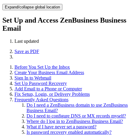
Expand/collapse global location
Set Up and Access ZenBusiness Business
Email
Last updated
Save as PDF
Before You Set Up the Inbox
Create Your Business Email Address
Sign In to Webmail
Set Up Password Recovery
Add Email to a Phone or Computer
Fix Setup, Login, or Delivery Problems
Frequently Asked Questions
Do I need a ZenBusiness domain to use ZenBusiness
Business Email?
Do I need to configure DNS or MX records myself?
Where do I log in to ZenBusiness Business Email?
What if I have never set a password?
Is password recovery enabled automatically?