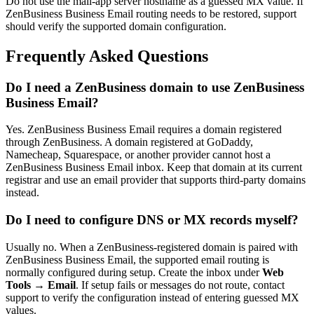
Do not use the mail-app server hostname as a guessed MX value. If
ZenBusiness Business Email routing needs to be restored, support
should verify the supported domain configuration.
Frequently Asked Questions
Do I need a ZenBusiness domain to use ZenBusiness
Business Email?
Yes. ZenBusiness Business Email requires a domain registered
through ZenBusiness. A domain registered at GoDaddy,
Namecheap, Squarespace, or another provider cannot host a
ZenBusiness Business Email inbox. Keep that domain at its current
registrar and use an email provider that supports third-party domains
instead.
Do I need to configure DNS or MX records myself?
Usually no. When a ZenBusiness-registered domain is paired with
ZenBusiness Business Email, the supported email routing is
normally configured during setup. Create the inbox under
Web
Tools → Email
. If setup fails or messages do not route, contact
support to verify the configuration instead of entering guessed MX
values.