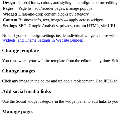
Design
Global fonts, colors, and styling — configure before editin
Pages
Page list, add/reorder pages, manage popups
Widgets
Drag-and-drop content blocks by category
Content
Business info, text, images — apply across widgets
Settings
SEO, Google Analytics, privacy, custom HTML, site URL
Note: If you edit design settings inside individual widgets, those wi
Widgets, and Theme Settings in Website Builder
.
Change template
You can switch your website template from the editor at any time. Sel
Change images
Click any image in the editor and upload a replacement. Use JPEG f
Add social media links
Use the Social widget category in the widget panel to add links to your
Manage pages