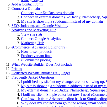
Add a Contact Form
Connect a Domain
Connect your ZenBusiness domain
Connect an external domain (GoDaddy, Namecheap, Squa
My site is showing a subdomain instead of my domain
SEO, Indexing, and Google Visibility
Analytics and Marketing Hub
View site stats
Connect Google Analytics
Marketing Hub
eCommerce (Advanced Editor only)
How to sell products
Product variant limit
eCommerce pricing
What Website Builder Does Not Include
Pricing
Dedicated Website Builder FAQ Pages
Frequently Asked Questions
I published my site but my changes are not showing up. 
My site is showing a subdomain address instead of my c
My external domain (GoDaddy, Namecheap, Squarespace, 
I built my site in Simple editor but now I need eCommer
Can I switch from Advanced editor back to Simple edito
Why does my contact form go to the wrong email addres