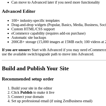
Can move to Advanced later if you need more functionality
Advanced Editor
100+ industry-specific templates
Drag-and-drop widgets (Popular, Basics, Media, Business, Soc
Custom HTML/CSS support
eCommerce capability (requires add-on purchase)
Automatic site backups
200GB+ storage (15,000 images at 15MB each; 100 videos at
If you are unsure:
Start with Advanced if you may need eCommerce, c
use the available switch/upgrade path to move into Advanced.
Build and Publish Your Site
Recommended setup order
Build your site in the editor
Click
Publish
to make it live
Connect your domain
Set up professional email (if using ZenBusiness email)