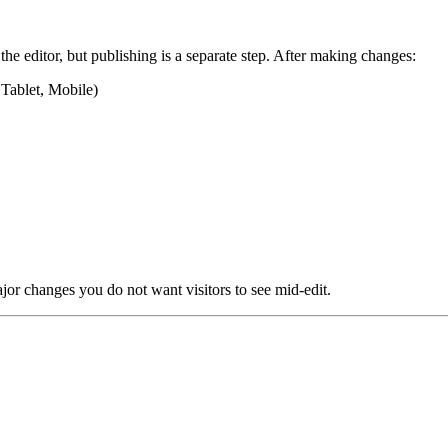
he editor, but publishing is a separate step. After making changes:
Tablet, Mobile)
jor changes you do not want visitors to see mid-edit.