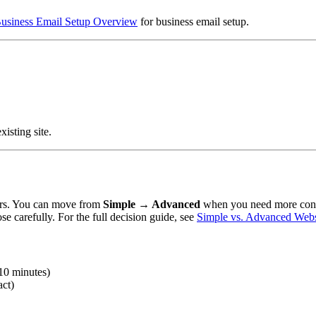
usiness Email Setup Overview
for business email setup.
xisting site.
ors. You can move from
Simple → Advanced
when you need more contr
carefully. For the full decision guide, see
Simple vs. Advanced Websi
–10 minutes)
act)