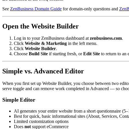
See
ZenBusiness Domain Guide
for domain-only questions and
ZenB
Open the Website Builder
Log in to your ZenBusiness dashboard at
zenbusiness.com
.
Click
Website & Marketing
in the left menu.
Click
Website Builder
.
Choose
Build Site
if starting fresh, or
Edit Site
to return to an e
Simple vs. Advanced Editor
When you first set up Website Builder, you choose between two edit
serve toggle and can remove work completed in Advanced — so choose 
Simple Editor
AI generates your entire website from a short questionnaire (5
Best for quick, basic informational sites (About, Services, Cont
Limited customization options
Does
not
support eCommerce