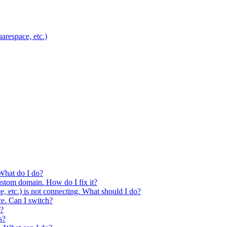
respace, etc.)
What do I do?
ustom domain. How do I fix it?
etc.) is not connecting. What should I do?
ce. Can I switch?
r?
s?