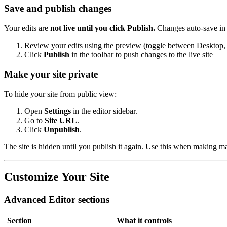
Save and publish changes
Your edits are
not live until you click Publish.
Changes auto-save in t
Review your edits using the preview (toggle between Desktop, 
Click
Publish
in the toolbar to push changes to the live site
Make your site private
To hide your site from public view:
Open
Settings
in the editor sidebar.
Go to
Site URL
.
Click
Unpublish
.
The site is hidden until you publish it again. Use this when making ma
Customize Your Site
Advanced Editor sections
Section
What it controls