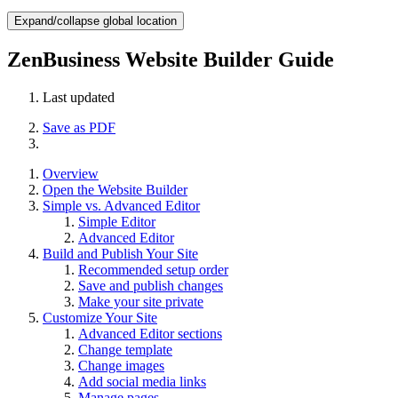
Expand/collapse global location
ZenBusiness Website Builder Guide
Last updated
Save as PDF
Overview
Open the Website Builder
Simple vs. Advanced Editor
Simple Editor
Advanced Editor
Build and Publish Your Site
Recommended setup order
Save and publish changes
Make your site private
Customize Your Site
Advanced Editor sections
Change template
Change images
Add social media links
Manage pages