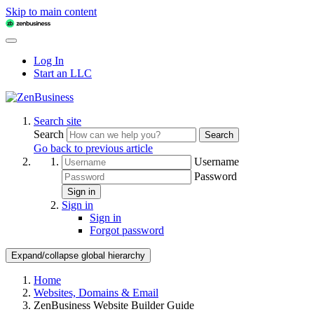
Skip to main content
Log In
Start an LLC
Search site
Search
Search
Go back to previous article
Username
Password
Sign in
Sign in
Sign in
Forgot password
Expand/collapse global hierarchy
Home
Websites, Domains & Email
ZenBusiness Website Builder Guide