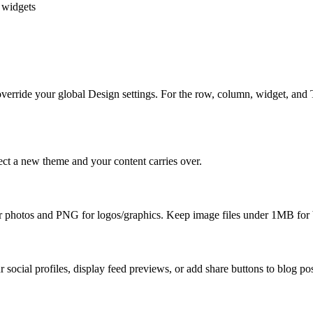
g widgets
ll override your global Design settings. For the row, column, widget, a
ect a new theme and your content carries over.
or photos and PNG for logos/graphics. Keep image files under 1MB for 
 social profiles, display feed previews, or add share buttons to blog pos