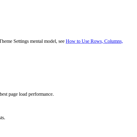
nd Theme Settings mental model, see
How to Use Rows, Columns,
best page load performance.
ts.