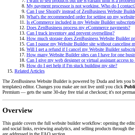
I want to sell products but the 8-variant limit is a proble
My payment processor is not working. Who do I contact
Can I use Shopify instead of ZenBusiness Website Build
What's the recommended order for setting up my website
Is eCommerce included in my Website Builder subscript
Does ZenBusiness process my eCommerce payments?
Can I track inventory and prevent overselling?
How much storage does ZenBusiness Website Builder p
Can I pause my Website Builder site without canceling m
Will I get a refund if I cancel my Website Builder subscri
How many Website Builder sites can I have for one busi
Can I give my web designer or virtual assistant access to
How do I get help if I'm stuck building my site?
Related Articles
The ZenBusiness Website Builder is powered by Duda and lets you bui
templates) editor. Changes you make are not live until you click
Publ
Premium — gets the same 30-day free trial at checkout; it's not perma
Overview
This guide covers the full website builder workflow: opening the edi
and social links, reviewing analytics, and selling products through
are addressed in the FAQ section.