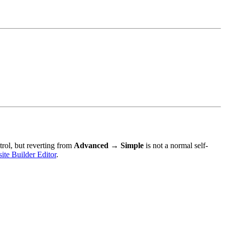
ol, but reverting from
Advanced → Simple
is not a normal self-
te Builder Editor
.