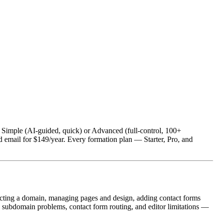
 Simple (AI-guided, quick) or Advanced (full-control, 100+
 email for $149/year. Every formation plan — Starter, Pro, and
necting a domain, managing pages and design, adding contact forms
subdomain problems, contact form routing, and editor limitations —