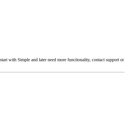
t with Simple and later need more functionality, contact support or