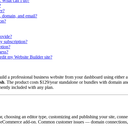
m. What can I do?
?
er?
, domain, and email?
ion?
rovide?
y subscription?
ption?
ness?
 edit my Website Builder site?
ld a professional business website from your dashboard using either a
ish
. The product costs $129/year standalone or bundles with domain and
nently included with any plan.
tor, choosing an editor type, customizing and publishing your site, con
 the eCommerce add-on. Common customer issues — domain connections, 