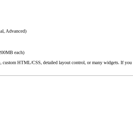
ial, Advanced)
 200MB each)
ustom HTML/CSS, detailed layout control, or many widgets. If you star