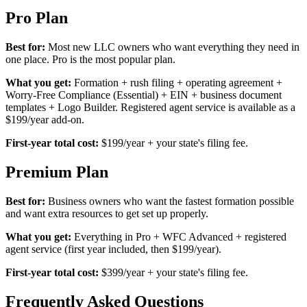
Pro Plan
Best for:
Most new LLC owners who want everything they need in
one place. Pro is the most popular plan.
What you get:
Formation + rush filing + operating agreement +
Worry-Free Compliance (Essential) + EIN + business document
templates + Logo Builder. Registered agent service is available as a
$199/year add-on.
First-year total cost:
$199/year + your state's filing fee.
Premium Plan
Best for:
Business owners who want the fastest formation possible
and want extra resources to get set up properly.
What you get:
Everything in Pro + WFC Advanced + registered
agent service (first year included, then $199/year).
First-year total cost:
$399/year + your state's filing fee.
Frequently Asked Questions