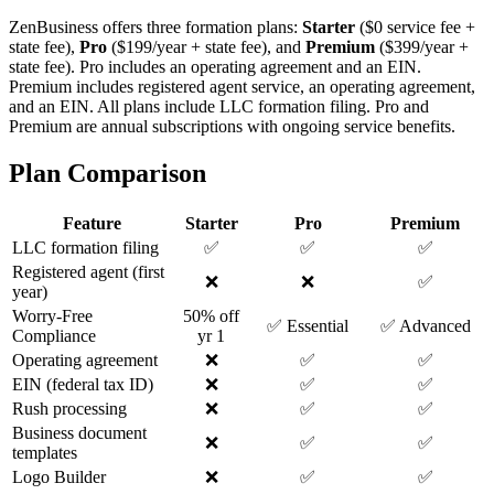
ZenBusiness offers three formation plans:
Starter
($0 service fee +
state fee),
Pro
($199/year + state fee), and
Premium
($399/year +
state fee). Pro includes an operating agreement and an EIN.
Premium includes registered agent service, an operating agreement,
and an EIN. All plans include LLC formation filing. Pro and
Premium are annual subscriptions with ongoing service benefits.
Plan Comparison
Feature
Starter
Pro
Premium
LLC formation filing
✅
✅
✅
Registered agent (first
❌
❌
✅
year)
Worry-Free
50% off
✅ Essential
✅ Advanced
Compliance
yr 1
Operating agreement
❌
✅
✅
EIN (federal tax ID)
❌
✅
✅
Rush processing
❌
✅
✅
Business document
❌
✅
✅
templates
Logo Builder
❌
✅
✅