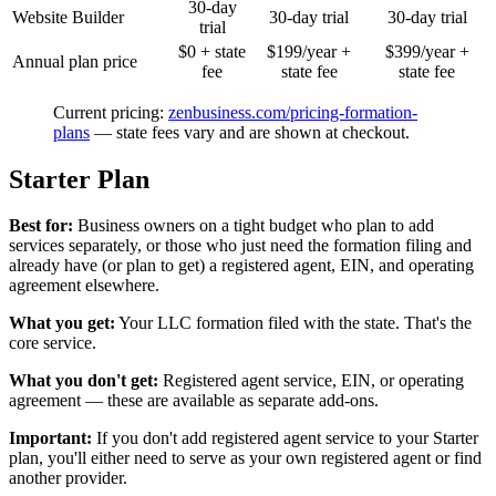
30-day
Website Builder
30-day trial
30-day trial
trial
$0 + state
$199/year +
$399/year +
Annual plan price
fee
state fee
state fee
Current pricing:
zenbusiness.com/pricing-formation-
plans
— state fees vary and are shown at checkout.
Starter Plan
Best for:
Business owners on a tight budget who plan to add
services separately, or those who just need the formation filing and
already have (or plan to get) a registered agent, EIN, and operating
agreement elsewhere.
What you get:
Your LLC formation filed with the state. That's the
core service.
What you don't get:
Registered agent service, EIN, or operating
agreement — these are available as separate add-ons.
Important:
If you don't add registered agent service to your Starter
plan, you'll either need to serve as your own registered agent or find
another provider.