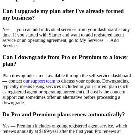
Can I upgrade my plan after I've already formed
my business?
Yes — you can add individual services from your dashboard at any
time. If you started with Starter and want to add registered agent
service or an operating agreement, go to My Services → Add
Services.
Can I downgrade from Pro or Premium to a lower
plan?
Plan downgrades aren't available through the self-service dashboard
— contact
our support team
to discuss your options. Downgrading
typically means losing services included in your current plan (such
as registered agent or operating agreement). If cost is the concern,
support can sometimes offer an alternative before processing a
downgrade.
Do Pro and Premium plans renew automatically?
Yes — Premium includes ongoing registered agent service, which
renews annually at $199/year after the first year. Pro renews at