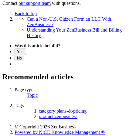
Contact
our support team
with questions.
Back to top
Can a Non-U.S. Citizen Form an LLC With
ZenBusiness?
Understanding Your ZenBusiness Bill and Billing
History
Was this article helpful?
Yes
No
Recommended articles
Page type
Topic
Tags
category:plans-&-pricing
product:zenbusiness
© Copyright 2026 ZenBusiness
Powered by NiCE Knowledge Management
®