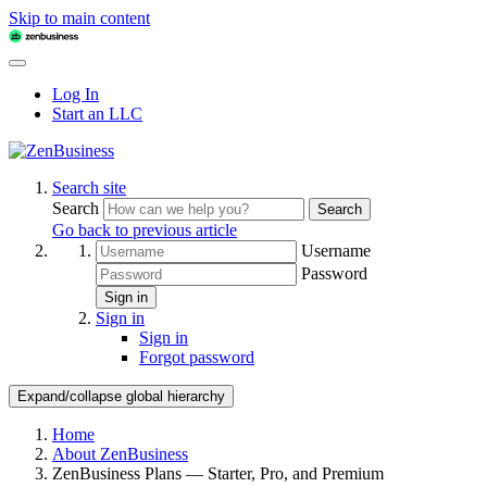
Skip to main content
Log In
Start an LLC
Search site
Search
Search
Go back to previous article
Username
Password
Sign in
Sign in
Sign in
Forgot password
Expand/collapse global hierarchy
Home
About ZenBusiness
ZenBusiness Plans — Starter, Pro, and Premium