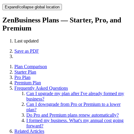
Expand/collapse global location
ZenBusiness Plans — Starter, Pro, and
Premium
Last updated
Save as PDF
Plan Comparison
Starter Plan
Pro Plan
Premium Plan
Frequently Asked Questions
Can I upgrade my plan after I've already formed my
business?
Can I downgrade from Pro or Premium to a lower
plan?
Do Pro and Premium plans renew automatically?
I formed my business. What's my annual cost going
forward?
Related Articles