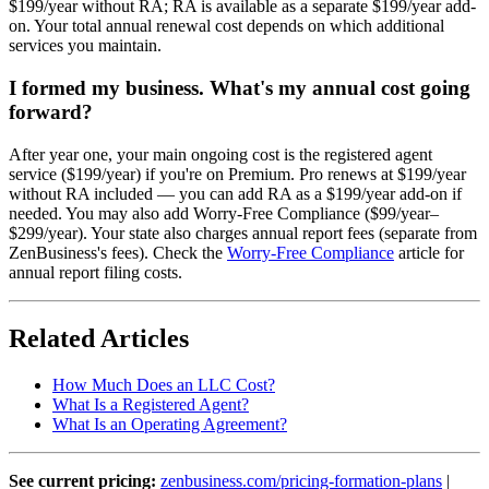
$199/year without RA; RA is available as a separate $199/year add-
on. Your total annual renewal cost depends on which additional
services you maintain.
I formed my business. What's my annual cost going
forward?
After year one, your main ongoing cost is the registered agent
service ($199/year) if you're on Premium. Pro renews at $199/year
without RA included — you can add RA as a $199/year add-on if
needed. You may also add Worry-Free Compliance ($99/year–
$299/year). Your state also charges annual report fees (separate from
ZenBusiness's fees). Check the
Worry-Free Compliance
article for
annual report filing costs.
Related Articles
How Much Does an LLC Cost?
What Is a Registered Agent?
What Is an Operating Agreement?
See current pricing:
zenbusiness.com/pricing-formation-plans
|