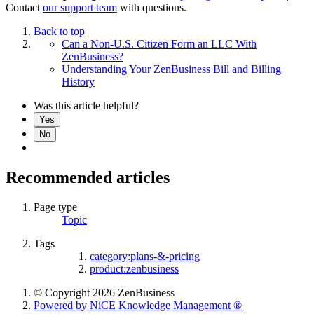
Contact
our support team
with questions.
Back to top
Can a Non-U.S. Citizen Form an LLC With
ZenBusiness?
Understanding Your ZenBusiness Bill and Billing
History
Was this article helpful?
Yes
No
Recommended articles
Page type
Topic
Tags
category:plans-&-pricing
product:zenbusiness
© Copyright 2026 ZenBusiness
Powered by NiCE Knowledge Management
®