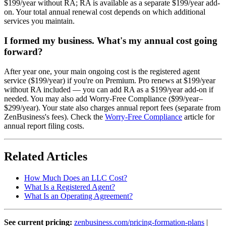
$199/year without RA; RA is available as a separate $199/year add-
on. Your total annual renewal cost depends on which additional
services you maintain.
I formed my business. What's my annual cost going
forward?
After year one, your main ongoing cost is the registered agent
service ($199/year) if you're on Premium. Pro renews at $199/year
without RA included — you can add RA as a $199/year add-on if
needed. You may also add Worry-Free Compliance ($99/year–
$299/year). Your state also charges annual report fees (separate from
ZenBusiness's fees). Check the
Worry-Free Compliance
article for
annual report filing costs.
Related Articles
How Much Does an LLC Cost?
What Is a Registered Agent?
What Is an Operating Agreement?
See current pricing:
zenbusiness.com/pricing-formation-plans
|