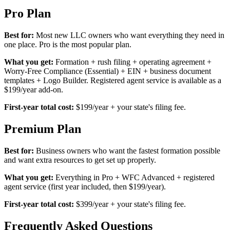
Pro Plan
Best for:
Most new LLC owners who want everything they need in
one place. Pro is the most popular plan.
What you get:
Formation + rush filing + operating agreement +
Worry-Free Compliance (Essential) + EIN + business document
templates + Logo Builder. Registered agent service is available as a
$199/year add-on.
First-year total cost:
$199/year + your state's filing fee.
Premium Plan
Best for:
Business owners who want the fastest formation possible
and want extra resources to get set up properly.
What you get:
Everything in Pro + WFC Advanced + registered
agent service (first year included, then $199/year).
First-year total cost:
$399/year + your state's filing fee.
Frequently Asked Questions