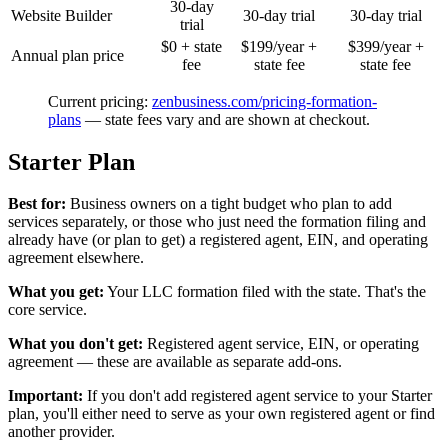
30-day
Website Builder
30-day trial
30-day trial
trial
$0 + state
$199/year +
$399/year +
Annual plan price
fee
state fee
state fee
Current pricing:
zenbusiness.com/pricing-formation-
plans
— state fees vary and are shown at checkout.
Starter Plan
Best for:
Business owners on a tight budget who plan to add
services separately, or those who just need the formation filing and
already have (or plan to get) a registered agent, EIN, and operating
agreement elsewhere.
What you get:
Your LLC formation filed with the state. That's the
core service.
What you don't get:
Registered agent service, EIN, or operating
agreement — these are available as separate add-ons.
Important:
If you don't add registered agent service to your Starter
plan, you'll either need to serve as your own registered agent or find
another provider.