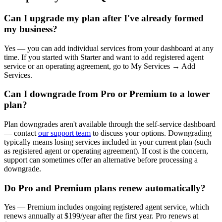
Can I upgrade my plan after I've already formed
my business?
Yes — you can add individual services from your dashboard at any
time. If you started with Starter and want to add registered agent
service or an operating agreement, go to My Services → Add
Services.
Can I downgrade from Pro or Premium to a lower
plan?
Plan downgrades aren't available through the self-service dashboard
— contact
our support team
to discuss your options. Downgrading
typically means losing services included in your current plan (such
as registered agent or operating agreement). If cost is the concern,
support can sometimes offer an alternative before processing a
downgrade.
Do Pro and Premium plans renew automatically?
Yes — Premium includes ongoing registered agent service, which
renews annually at $199/year after the first year. Pro renews at