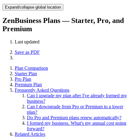
Expand/collapse global location
ZenBusiness Plans — Starter, Pro, and
Premium
Last updated
Save as PDF
Plan Comparison
Starter Plan
Pro Plan
Premium Plan
Frequently Asked Questions
Can I upgrade my plan after I've already formed my
business?
Can I downgrade from Pro or Premium to a lower
plan?
Do Pro and Premium plans renew automatically?
I formed my business. What's my annual cost going
forward?
Related Articles