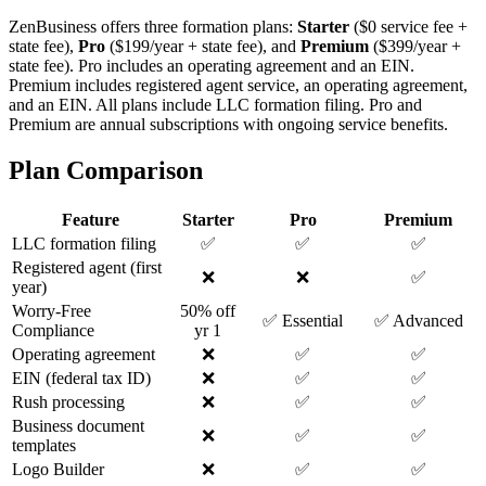
ZenBusiness offers three formation plans:
Starter
($0 service fee +
state fee),
Pro
($199/year + state fee), and
Premium
($399/year +
state fee). Pro includes an operating agreement and an EIN.
Premium includes registered agent service, an operating agreement,
and an EIN. All plans include LLC formation filing. Pro and
Premium are annual subscriptions with ongoing service benefits.
Plan Comparison
Feature
Starter
Pro
Premium
LLC formation filing
✅
✅
✅
Registered agent (first
❌
❌
✅
year)
Worry-Free
50% off
✅ Essential
✅ Advanced
Compliance
yr 1
Operating agreement
❌
✅
✅
EIN (federal tax ID)
❌
✅
✅
Rush processing
❌
✅
✅
Business document
❌
✅
✅
templates
Logo Builder
❌
✅
✅