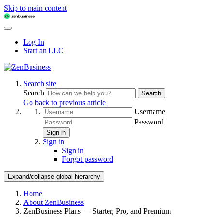
Skip to main content
Log In
Start an LLC
Search site
Search
Search
Go back to previous article
Username
Password
Sign in
Sign in
Sign in
Forgot password
Expand/collapse global hierarchy
Home
About ZenBusiness
ZenBusiness Plans — Starter, Pro, and Premium