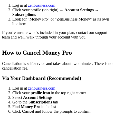
Log in at
zenbusiness.com
Click your profile (top right) →
Account Settings
→
Subscriptions
Look for "Money Pro" or "ZenBusiness Money" as its own
line item
If you're unsure what's included in your plan, contact our support
team and we'll walk through your account with you.
How to Cancel Money Pro
Cancellation is self-service and takes about two minutes. There is no
cancellation fee.
Via Your Dashboard (Recommended)
Log in at
zenbusiness.com
Click your
profile icon
in the top right corner
Select
Account Settings
Go to the
Subscriptions
tab
Find
Money Pro
in the list
Click
Cancel
and follow the prompts to confirm