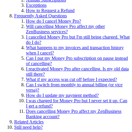
Exceptions
How to Request a Refund
Frequently Asked Questions
How do I cancel Money Pro?
Will cancelling Money Pro affect my other
ZenBusiness services?
I cancelled Money Pro but I'm still being charged. What
do I do?
What happens to my invoices and transaction history
when I cancel?
Can I put my Money Pro subscription on pause instead
of cancelling?
I reactivated Money Pro after cancelling. Is my old data
still there?
What if my access was cut off before I expected?
Can I switch from monthly to annual billing (or vice
versa)?
How do I update my payment method?
I was charged for Money Pro but I never set it up. Can
I get a refund?
Does cancelling Money Pro affect my ZenBusiness
Banking account?
Related Articles
Still need help?