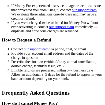
If Money Pro experienced a service outage or technical issue
that prevented you from using it, contact
our support team
.
We evaluate these situations case-by-case and may issue a
credit or refund.
If you were charged twice or billed for Money Pro without
ever activating it, contact
our support team
immediately —
duplicate and erroneous charges are refunded.
How to Request a Refund
Contact
our support team
via phone, chat, or email
Provide your account email address and the dates of the
charge in question
Describe the situation (within-30-day annual cancellation,
double charge, technical issue, etc.)
Eligible refunds are processed within 5–7 business days.
Allow an additional 3–5 days for the refund to appear in your
bank account depending on your bank.
Frequently Asked Questions
How do I cancel Money Pro?