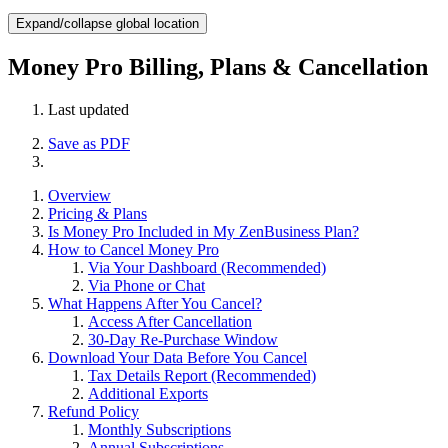
Expand/collapse global location
Money Pro Billing, Plans & Cancellation
Last updated
Save as PDF
Overview
Pricing & Plans
Is Money Pro Included in My ZenBusiness Plan?
How to Cancel Money Pro
Via Your Dashboard (Recommended)
Via Phone or Chat
What Happens After You Cancel?
Access After Cancellation
30-Day Re-Purchase Window
Download Your Data Before You Cancel
Tax Details Report (Recommended)
Additional Exports
Refund Policy
Monthly Subscriptions
Annual Subscriptions