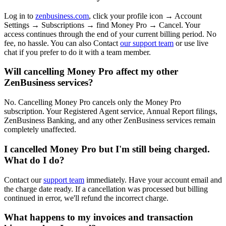
Log in to
zenbusiness.com
, click your profile icon → Account
Settings → Subscriptions → find Money Pro → Cancel. Your
access continues through the end of your current billing period. No
fee, no hassle. You can also Contact
our support team
or use live
chat if you prefer to do it with a team member.
Will cancelling Money Pro affect my other
ZenBusiness services?
No. Cancelling Money Pro cancels only the Money Pro
subscription. Your Registered Agent service, Annual Report filings,
ZenBusiness Banking, and any other ZenBusiness services remain
completely unaffected.
I cancelled Money Pro but I'm still being charged.
What do I do?
Contact our
support team
immediately. Have your account email and
the charge date ready. If a cancellation was processed but billing
continued in error, we'll refund the incorrect charge.
What happens to my invoices and transaction