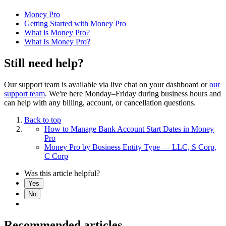
Money Pro
Getting Started with Money Pro
What is Money Pro?
What Is Money Pro?
Still need help?
Our support team is available via live chat on your dashboard or
our
support team
. We're here Monday–Friday during business hours and
can help with any billing, account, or cancellation questions.
Back to top
How to Manage Bank Account Start Dates in Money
Pro
Money Pro by Business Entity Type — LLC, S Corp,
C Corp
Was this article helpful?
Yes
No
Recommended articles