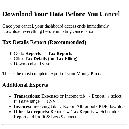
Download Your Data Before You Cancel
Once you cancel, your dashboard access ends immediately.
Download everything before initiating cancellation.
Tax Details Report (Recommended)
Go to
Reports
→
Tax Reports
Click
Tax Details (for Tax Filing)
Download and save
This is the most complete export of your Money Pro data.
Additional Exports
Transactions:
Expenses or Income tab → Export → select
full date range → CSV
Invoices:
Invoicing tab → Export All for bulk PDF download
Other tax reports:
Reports → Tax Reports → Schedule C
Report and Profit & Loss Statement