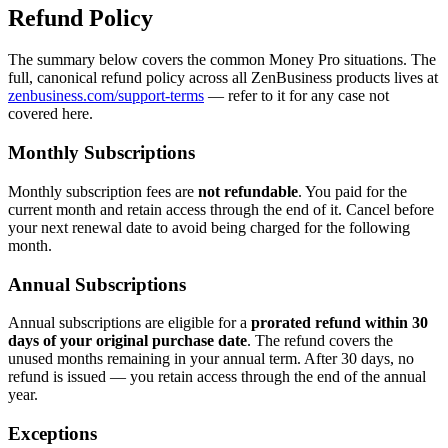
Refund Policy
The summary below covers the common Money Pro situations. The
full, canonical refund policy across all ZenBusiness products lives at
zenbusiness.com/support-terms
— refer to it for any case not
covered here.
Monthly Subscriptions
Monthly subscription fees are
not refundable
. You paid for the
current month and retain access through the end of it. Cancel before
your next renewal date to avoid being charged for the following
month.
Annual Subscriptions
Annual subscriptions are eligible for a
prorated refund within 30
days of your original purchase date
. The refund covers the
unused months remaining in your annual term. After 30 days, no
refund is issued — you retain access through the end of the annual
year.
Exceptions