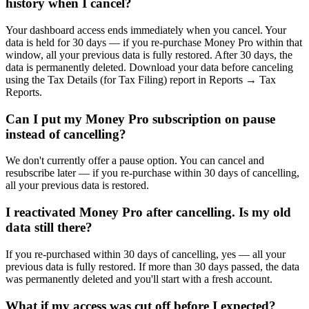
history when I cancel?
Your dashboard access ends immediately when you cancel. Your
data is held for 30 days — if you re-purchase Money Pro within that
window, all your previous data is fully restored. After 30 days, the
data is permanently deleted. Download your data before canceling
using the Tax Details (for Tax Filing) report in Reports → Tax
Reports.
Can I put my Money Pro subscription on pause
instead of cancelling?
We don't currently offer a pause option. You can cancel and
resubscribe later — if you re-purchase within 30 days of cancelling,
all your previous data is restored.
I reactivated Money Pro after cancelling. Is my old
data still there?
If you re-purchased within 30 days of cancelling, yes — all your
previous data is fully restored. If more than 30 days passed, the data
was permanently deleted and you'll start with a fresh account.
What if my access was cut off before I expected?