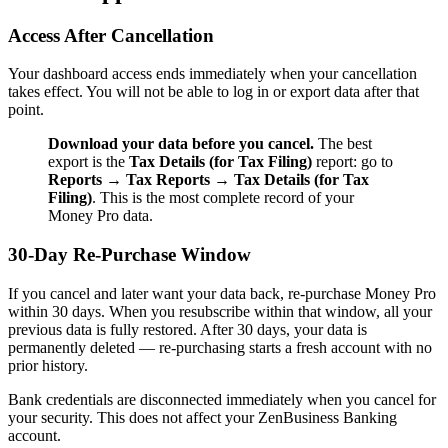
Access After Cancellation
Your dashboard access ends immediately when your cancellation
takes effect. You will not be able to log in or export data after that
point.
Download your data before you cancel.
The best
export is the
Tax Details (for Tax Filing)
report: go to
Reports
→
Tax Reports
→
Tax Details (for Tax
Filing)
. This is the most complete record of your
Money Pro data.
30-Day Re-Purchase Window
If you cancel and later want your data back, re-purchase Money Pro
within 30 days. When you resubscribe within that window, all your
previous data is fully restored. After 30 days, your data is
permanently deleted — re-purchasing starts a fresh account with no
prior history.
Bank credentials are disconnected immediately when you cancel for
your security. This does not affect your ZenBusiness Banking
account.