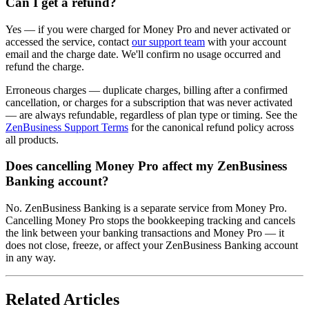
Can I get a refund?
Yes — if you were charged for Money Pro and never activated or
accessed the service, contact
our support team
with your account
email and the charge date. We'll confirm no usage occurred and
refund the charge.
Erroneous charges — duplicate charges, billing after a confirmed
cancellation, or charges for a subscription that was never activated
— are always refundable, regardless of plan type or timing. See the
ZenBusiness Support Terms
for the canonical refund policy across
all products.
Does cancelling Money Pro affect my ZenBusiness
Banking account?
No. ZenBusiness Banking is a separate service from Money Pro.
Cancelling Money Pro stops the bookkeeping tracking and cancels
the link between your banking transactions and Money Pro — it
does not close, freeze, or affect your ZenBusiness Banking account
in any way.
Related Articles