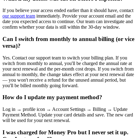
If you believe your access ended earlier than it should have, contact
our support team
immediately. Provide your account email and the
date you expected access to continue. Our team can investigate and
confirm whether your data is still within the 30-day window.
Can I switch from monthly to annual billing (or vice
versa)?
Yes. Contact our support team to switch your billing plan. If you
switch from monthly to annual, you'll be charged the annual rate at
your next renewal and the per-month cost drops. If you switch from
annual to monthly, the change takes effect at your next renewal date
— you won't receive a refund for the unused annual period, but
you'll be billed monthly going forward.
How do I update my payment method?
Log in → profile icon → Account Settings → Billing → Update
Payment Method. Update your card details and save. The new card
will be used for your next renewal.
I was charged for Money Pro but I never set it up.