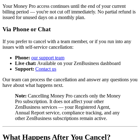
Your Money Pro access continues until the end of your current
billing period — you're not cut off immediately. No partial refund is
issued for unused days on a monthly plan.
Via Phone or Chat
If you prefer to cancel with a team member, or if you run into any
issues with self-service cancellation:
Phone:
our support team
Live chat:
Available on your ZenBusiness dashboard
Support:
Contact us
Our team can process the cancellation and answer any questions you
have about what happens next.
Note:
Cancelling Money Pro cancels only the Money
Pro subscription. It does not affect your other
ZenBusiness services — your Registered Agent,
Annual Report service, compliance tracking, and any
other ZenBusiness subscriptions remain active.
What Happens After You Cancel?