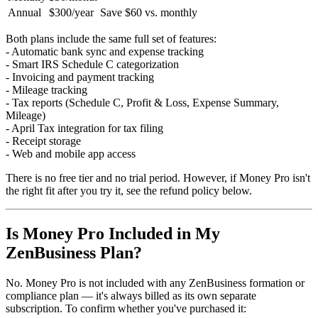
Annual
$300/year
Save $60 vs. monthly
Both plans include the same full set of features:
- Automatic bank sync and expense tracking
- Smart IRS Schedule C categorization
- Invoicing and payment tracking
- Mileage tracking
- Tax reports (Schedule C, Profit & Loss, Expense Summary,
Mileage)
- April Tax integration for tax filing
- Receipt storage
- Web and mobile app access
There is no free tier and no trial period. However, if Money Pro isn't
the right fit after you try it, see the refund policy below.
Is Money Pro Included in My
ZenBusiness Plan?
No. Money Pro is not included with any ZenBusiness formation or
compliance plan — it's always billed as its own separate
subscription. To confirm whether you've purchased it: