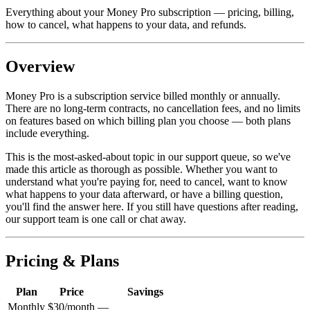
Everything about your Money Pro subscription — pricing, billing,
how to cancel, what happens to your data, and refunds.
Overview
Money Pro is a subscription service billed monthly or annually.
There are no long-term contracts, no cancellation fees, and no limits
on features based on which billing plan you choose — both plans
include everything.
This is the most-asked-about topic in our support queue, so we've
made this article as thorough as possible. Whether you want to
understand what you're paying for, need to cancel, want to know
what happens to your data afterward, or have a billing question,
you'll find the answer here. If you still have questions after reading,
our support team is one call or chat away.
Pricing & Plans
Plan
Price
Savings
Monthly
$30/month
—