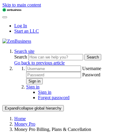
Skip to main content
Log In
Start an LLC
Search site
Search
Search
Go back to previous article
Username
Password
Sign in
Sign in
Sign in
Forgot password
Expand/collapse global hierarchy
Home
Money Pro
Money Pro Billing, Plans & Cancellation