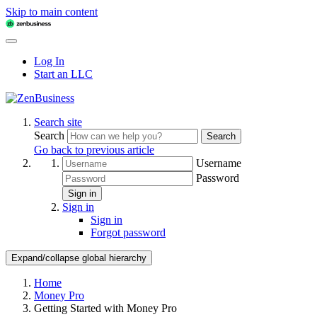
Skip to main content
Log In
Start an LLC
Search site
Search
Search
Go back to previous article
Username
Password
Sign in
Sign in
Sign in
Forgot password
Expand/collapse global hierarchy
Home
Money Pro
Getting Started with Money Pro