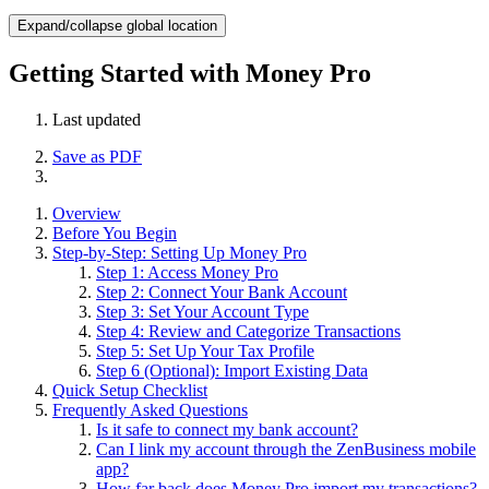
Expand/collapse global location
Getting Started with Money Pro
Last updated
Save as PDF
Overview
Before You Begin
Step-by-Step: Setting Up Money Pro
Step 1: Access Money Pro
Step 2: Connect Your Bank Account
Step 3: Set Your Account Type
Step 4: Review and Categorize Transactions
Step 5: Set Up Your Tax Profile
Step 6 (Optional): Import Existing Data
Quick Setup Checklist
Frequently Asked Questions
Is it safe to connect my bank account?
Can I link my account through the ZenBusiness mobile
app?
How far back does Money Pro import my transactions?