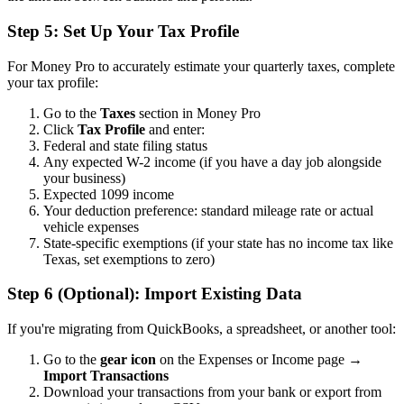
Step 5: Set Up Your Tax Profile
For Money Pro to accurately estimate your quarterly taxes, complete
your tax profile:
Go to the
Taxes
section in Money Pro
Click
Tax Profile
and enter:
Federal and state filing status
Any expected W-2 income (if you have a day job alongside
your business)
Expected 1099 income
Your deduction preference: standard mileage rate or actual
vehicle expenses
State-specific exemptions (if your state has no income tax like
Texas, set exemptions to zero)
Step 6 (Optional): Import Existing Data
If you're migrating from QuickBooks, a spreadsheet, or another tool:
Go to the
gear icon
on the Expenses or Income page →
Import Transactions
Download your transactions from your bank or export from