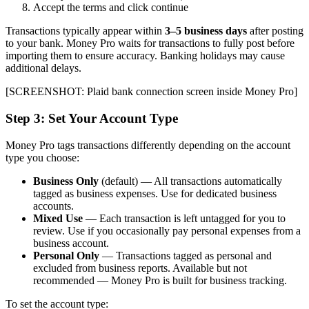
Accept the terms and click continue
Transactions typically appear within
3–5 business days
after posting
to your bank. Money Pro waits for transactions to fully post before
importing them to ensure accuracy. Banking holidays may cause
additional delays.
[SCREENSHOT: Plaid bank connection screen inside Money Pro]
Step 3: Set Your Account Type
Money Pro tags transactions differently depending on the account
type you choose:
Business Only
(default) — All transactions automatically
tagged as business expenses. Use for dedicated business
accounts.
Mixed Use
— Each transaction is left untagged for you to
review. Use if you occasionally pay personal expenses from a
business account.
Personal Only
— Transactions tagged as personal and
excluded from business reports. Available but not
recommended — Money Pro is built for business tracking.
To set the account type: