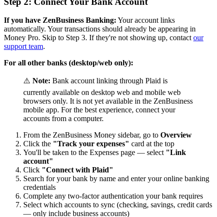
Step 2: Connect Your Bank Account
If you have ZenBusiness Banking:
Your account links
automatically. Your transactions should already be appearing in
Money Pro. Skip to Step 3. If they're not showing up, contact
our
support team
.
For all other banks (desktop/web only):
⚠️
Note:
Bank account linking through Plaid is
currently available on desktop web and mobile web
browsers only. It is not yet available in the ZenBusiness
mobile app. For the best experience, connect your
accounts from a computer.
From the ZenBusiness Money sidebar, go to
Overview
Click the
"Track your expenses"
card at the top
You'll be taken to the Expenses page — select
"Link
account"
Click
"Connect with Plaid"
Search for your bank by name and enter your online banking
credentials
Complete any two-factor authentication your bank requires
Select which accounts to sync (checking, savings, credit cards
— only include business accounts)