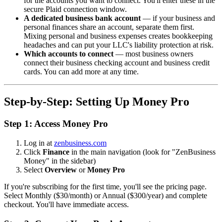
for the accounts you want to connect. You'll enter these in the
secure Plaid connection window.
A dedicated business bank account
— if your business and
personal finances share an account, separate them first.
Mixing personal and business expenses creates bookkeeping
headaches and can put your LLC's liability protection at risk.
Which accounts to connect
— most business owners
connect their business checking account and business credit
cards. You can add more at any time.
Step-by-Step: Setting Up Money Pro
Step 1: Access Money Pro
Log in at
zenbusiness.com
Click
Finance
in the main navigation (look for "ZenBusiness
Money" in the sidebar)
Select
Overview
or
Money Pro
If you're subscribing for the first time, you'll see the pricing page.
Select Monthly ($30/month) or Annual ($300/year) and complete
checkout. You'll have immediate access.