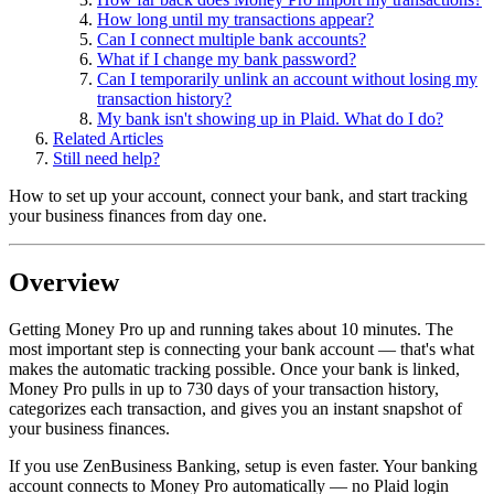
How long until my transactions appear?
Can I connect multiple bank accounts?
What if I change my bank password?
Can I temporarily unlink an account without losing my
transaction history?
My bank isn't showing up in Plaid. What do I do?
Related Articles
Still need help?
How to set up your account, connect your bank, and start tracking
your business finances from day one.
Overview
Getting Money Pro up and running takes about 10 minutes. The
most important step is connecting your bank account — that's what
makes the automatic tracking possible. Once your bank is linked,
Money Pro pulls in up to 730 days of your transaction history,
categorizes each transaction, and gives you an instant snapshot of
your business finances.
If you use ZenBusiness Banking, setup is even faster. Your banking
account connects to Money Pro automatically — no Plaid login