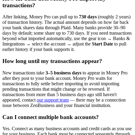
transactions?
After linking, Money Pro can pull up to
730 days
(roughly 2 years)
of transaction history. The actual amount depends on how far back
your bank shares data through Plaid. Many banks provide 30–90
days by default; some share up to 730 days. If you need transactions
beyond what imported automatically, use the gear icon → Banks &
Integrations → select the account → adjust the
Start Date
to pull
earlier history if your bank supports it.
How long until my transactions appear?
New transactions take
3–5 business days
to appear in Money Pro
after they post to your bank account. Money Pro waits for
transactions to fully settle before importing to avoid importing
pending transactions that might change or be reversed. If
transactions from more than 5 business days ago still haven't
appeared, contact
our support team
— there may be a connection
issue between ZenBusiness and your financial institution.
Can I connect multiple bank accounts?
Yes. Connect as many business accounts and credit cards as you use
for your business. Each bank must be connected separately through