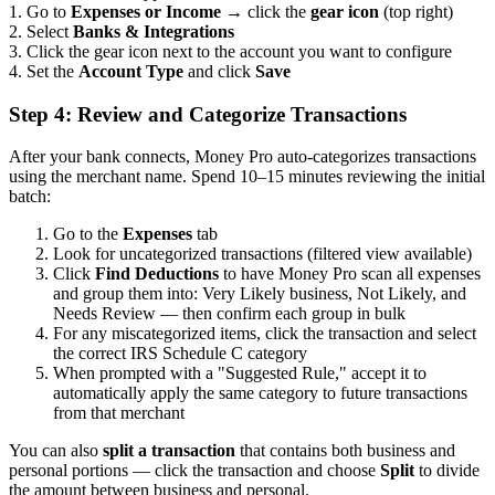
1. Go to
Expenses or Income
→ click the
gear icon
(top right)
2. Select
Banks & Integrations
3. Click the gear icon next to the account you want to configure
4. Set the
Account Type
and click
Save
Step 4: Review and Categorize Transactions
After your bank connects, Money Pro auto-categorizes transactions
using the merchant name. Spend 10–15 minutes reviewing the initial
batch:
Go to the
Expenses
tab
Look for uncategorized transactions (filtered view available)
Click
Find Deductions
to have Money Pro scan all expenses
and group them into: Very Likely business, Not Likely, and
Needs Review — then confirm each group in bulk
For any miscategorized items, click the transaction and select
the correct IRS Schedule C category
When prompted with a "Suggested Rule," accept it to
automatically apply the same category to future transactions
from that merchant
You can also
split a transaction
that contains both business and
personal portions — click the transaction and choose
Split
to divide
the amount between business and personal.