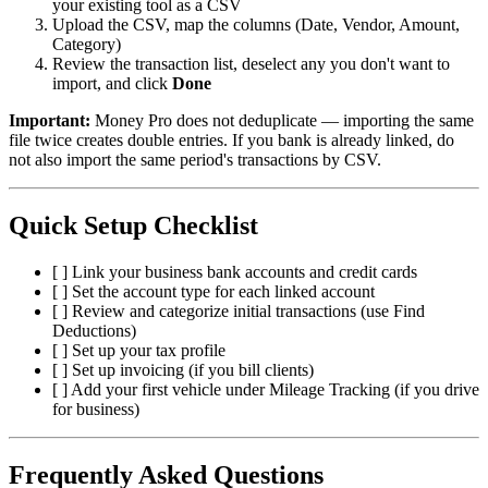
your existing tool as a CSV
Upload the CSV, map the columns (Date, Vendor, Amount,
Category)
Review the transaction list, deselect any you don't want to
import, and click
Done
Important:
Money Pro does not deduplicate — importing the same
file twice creates double entries. If you bank is already linked, do
not also import the same period's transactions by CSV.
Quick Setup Checklist
[ ] Link your business bank accounts and credit cards
[ ] Set the account type for each linked account
[ ] Review and categorize initial transactions (use Find
Deductions)
[ ] Set up your tax profile
[ ] Set up invoicing (if you bill clients)
[ ] Add your first vehicle under Mileage Tracking (if you drive
for business)
Frequently Asked Questions