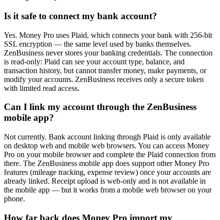
Is it safe to connect my bank account?
Yes. Money Pro uses Plaid, which connects your bank with 256-bit
SSL encryption — the same level used by banks themselves.
ZenBusiness never stores your banking credentials. The connection
is read-only: Plaid can see your account type, balance, and
transaction history, but cannot transfer money, make payments, or
modify your accounts. ZenBusiness receives only a secure token
with limited read access.
Can I link my account through the ZenBusiness
mobile app?
Not currently. Bank account linking through Plaid is only available
on desktop web and mobile web browsers. You can access Money
Pro on your mobile browser and complete the Plaid connection from
there. The ZenBusiness mobile app does support other Money Pro
features (mileage tracking, expense review) once your accounts are
already linked. Receipt upload is web-only and is not available in
the mobile app — but it works from a mobile web browser on your
phone.
How far back does Money Pro import my