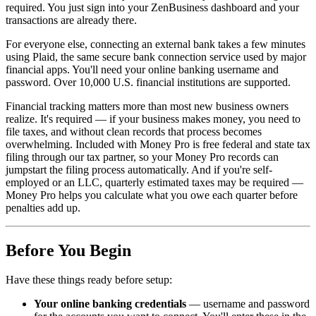
required. You just sign into your ZenBusiness dashboard and your
transactions are already there.
For everyone else, connecting an external bank takes a few minutes
using Plaid, the same secure bank connection service used by major
financial apps. You'll need your online banking username and
password. Over 10,000 U.S. financial institutions are supported.
Financial tracking matters more than most new business owners
realize. It's required — if your business makes money, you need to
file taxes, and without clean records that process becomes
overwhelming. Included with Money Pro is free federal and state tax
filing through our tax partner, so your Money Pro records can
jumpstart the filing process automatically. And if you're self-
employed or an LLC, quarterly estimated taxes may be required —
Money Pro helps you calculate what you owe each quarter before
penalties add up.
Before You Begin
Have these things ready before setup:
Your online banking credentials
— username and password