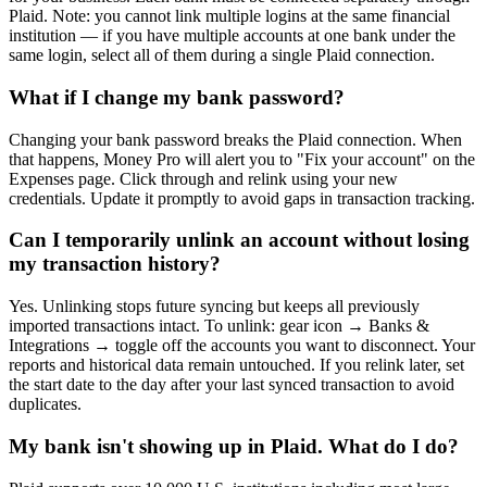
Plaid. Note: you cannot link multiple logins at the same financial
institution — if you have multiple accounts at one bank under the
same login, select all of them during a single Plaid connection.
What if I change my bank password?
Changing your bank password breaks the Plaid connection. When
that happens, Money Pro will alert you to "Fix your account" on the
Expenses page. Click through and relink using your new
credentials. Update it promptly to avoid gaps in transaction tracking.
Can I temporarily unlink an account without losing
my transaction history?
Yes. Unlinking stops future syncing but keeps all previously
imported transactions intact. To unlink: gear icon → Banks &
Integrations → toggle off the accounts you want to disconnect. Your
reports and historical data remain untouched. If you relink later, set
the start date to the day after your last synced transaction to avoid
duplicates.
My bank isn't showing up in Plaid. What do I do?