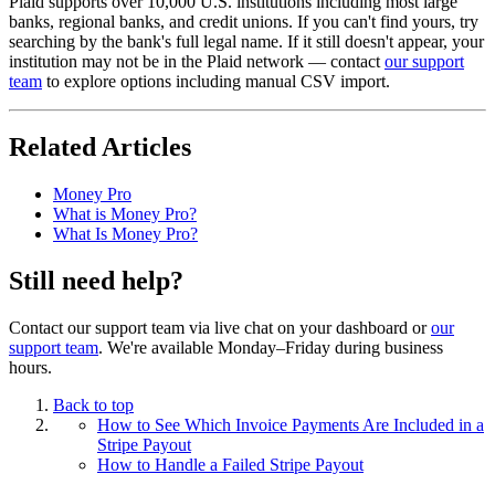
Plaid supports over 10,000 U.S. institutions including most large
banks, regional banks, and credit unions. If you can't find yours, try
searching by the bank's full legal name. If it still doesn't appear, your
institution may not be in the Plaid network — contact
our support
team
to explore options including manual CSV import.
Related Articles
Money Pro
What is Money Pro?
What Is Money Pro?
Still need help?
Contact our support team via live chat on your dashboard or
our
support team
. We're available Monday–Friday during business
hours.
Back to top
How to See Which Invoice Payments Are Included in a
Stripe Payout
How to Handle a Failed Stripe Payout