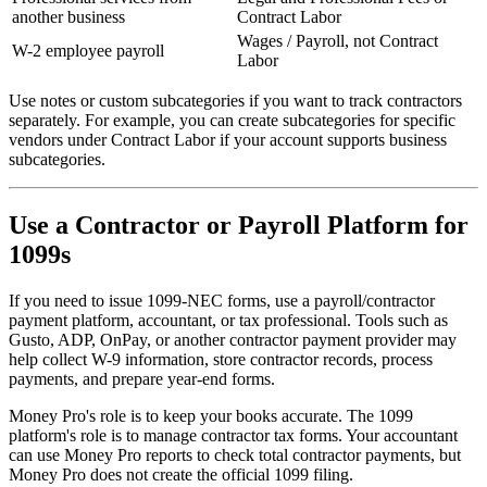
another business
Contract Labor
Wages / Payroll, not Contract
W-2 employee payroll
Labor
Use notes or custom subcategories if you want to track contractors
separately. For example, you can create subcategories for specific
vendors under Contract Labor if your account supports business
subcategories.
Use a Contractor or Payroll Platform for
1099s
If you need to issue 1099-NEC forms, use a payroll/contractor
payment platform, accountant, or tax professional. Tools such as
Gusto, ADP, OnPay, or another contractor payment provider may
help collect W-9 information, store contractor records, process
payments, and prepare year-end forms.
Money Pro's role is to keep your books accurate. The 1099
platform's role is to manage contractor tax forms. Your accountant
can use Money Pro reports to check total contractor payments, but
Money Pro does not create the official 1099 filing.