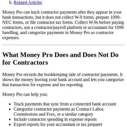
Related Articles
Money Pro can track contractor payments after they appear in your
bank transactions, but it does not collect W-9 forms, prepare 1099-
NEC forms, or file contractor tax forms. Collect W-9s before paying
contractors, use a contractor/payroll platform or accountant for 1099
handling, and categorize payments in Money Pro as contractor
expenses.
What Money Pro Does and Does Not Do
for Contractors
Money Pro records the bookkeeping side of contractor payments. It
shows the money leaving your bank account and lets you categorize
that transaction for expense and tax reporting.
Money Pro can help you:
Track payments that sync from a connected bank account
Categorize contractor payments as Contract Labor,
Commissions and Fees, or a similar category
Include contractor spending in expense reports
Export reports for your accountant or tax preparer