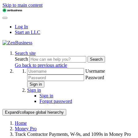
Skip to main content
Log In
Start an LLC
Search site
Search
Search
Go back to previous article
Username
Password
Sign in
Sign in
Sign in
Forgot password
Expand/collapse global hierarchy
Home
Money Pro
Track Contractor Payments, W-9s, and 1099s in Money Pro