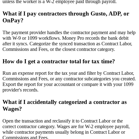
unless the worker is a W-2 employee paid through payroll.
What if I pay contractors through Gusto, ADP, or
OnPay?
The payment provider handles the contractor payment and may help
with W-9 or 1099 workflows. Money Pro records the bank debit
after it syncs. Categorize the synced transaction as Contract Labor,
Commissions and Fees, or the closest contractor category.
How do I get a contractor total for tax time?
Run an expense report for the tax year and filter by Contract Labor,
Commissions and Fees, or any contractor subcategories you created.
Export the report for your accountant or compare it with your 1099
provider's records.
What if I accidentally categorized a contractor as
Wages?
Open the transaction and reclassify it to Contract Labor or the
correct contractor category. Wages are for W-2 employee payroll,
while contractor payments usually belong in Contract Labor or
Commissions and Fees.