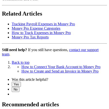
Related Articles
Tracking Payroll Expenses in Money Pro
Money Pro Expense Categories
How to Track Expenses in Money Pro
Money Pro Tax Reports
Still need help?
If you still have questions,
contact our support
team
.
Back to top
How to Connect Your Bank Account to Money Pro
How to Create and Send an Invoice in Money Pro
Was this article helpful?
Yes
No
Recommended articles