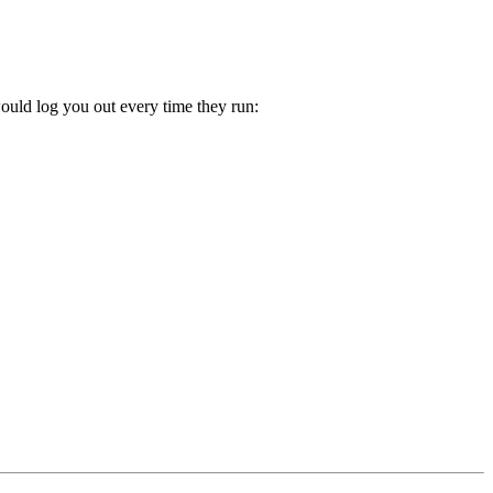
would log you out every time they run: