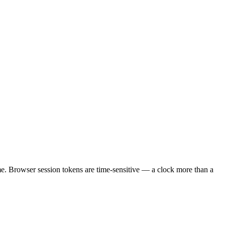
ime. Browser session tokens are time-sensitive — a clock more than a