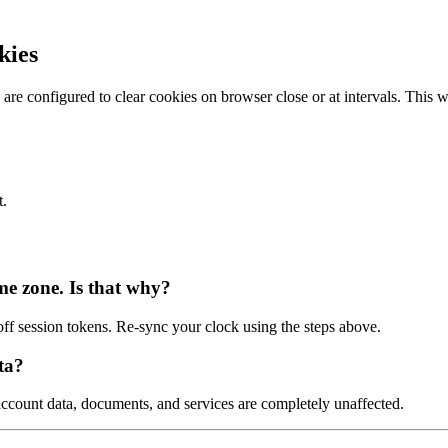
kies
are configured to clear cookies on browser close or at intervals. This 
t.
me zone. Is that why?
f session tokens. Re-sync your clock using the steps above.
ta?
ccount data, documents, and services are completely unaffected.