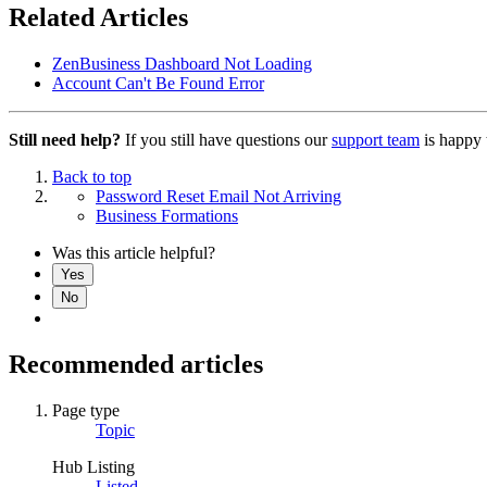
Related Articles
ZenBusiness Dashboard Not Loading
Account Can't Be Found Error
Still need help?
If you still have questions our
support team
is happy 
Back to top
Password Reset Email Not Arriving
Business Formations
Was this article helpful?
Yes
No
Recommended articles
Page type
Topic
Hub Listing
Listed