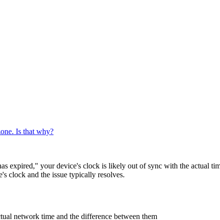
zone. Is that why?
s expired," your device's clock is likely out of sync with the actual t
s clock and the issue typically resolves.
ctual network time and the difference between them