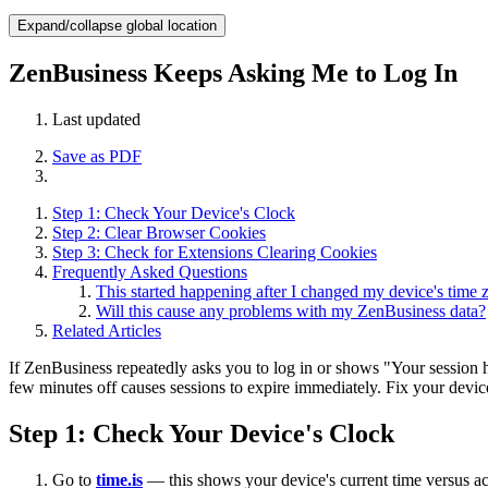
Expand/collapse global location
ZenBusiness Keeps Asking Me to Log In
Last updated
Save as PDF
Step 1: Check Your Device's Clock
Step 2: Clear Browser Cookies
Step 3: Check for Extensions Clearing Cookies
Frequently Asked Questions
This started happening after I changed my device's time 
Will this cause any problems with my ZenBusiness data?
Related Articles
If ZenBusiness repeatedly asks you to log in or shows "Your session ha
few minutes off causes sessions to expire immediately. Fix your device'
Step 1: Check Your Device's Clock
Go to
time.is
— this shows your device's current time versus a