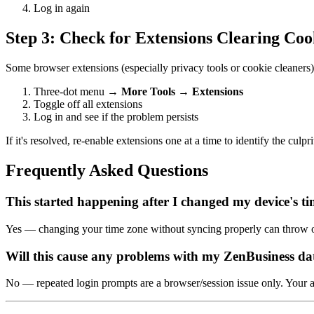
Log in again
Step 3: Check for Extensions Clearing Coo
Some browser extensions (especially privacy tools or cookie cleaners) 
Three-dot menu →
More Tools
→
Extensions
Toggle off all extensions
Log in and see if the problem persists
If it's resolved, re-enable extensions one at a time to identify the culpri
Frequently Asked Questions
This started happening after I changed my device's ti
Yes — changing your time zone without syncing properly can throw of
Will this cause any problems with my ZenBusiness da
No — repeated login prompts are a browser/session issue only. Your a