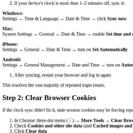
If your device's clock is more than 1–2 minutes off, sync it:
Windows:
Settings → Time & Language → Date & Time → click
Sync now
Mac:
System Settings → General → Date & Time → enable
Set time and 
iPhone:
Settings → General → Date & Time → turn on
Set Automatically
Android:
Settings → General Management → Date and Time → turn on
Autom
After syncing, restart your browser and log in again
This resolves the vast majority of repeated login issues.
Step 2: Clear Browser Cookies
If the clock sync didn't fix it, stale session cookies may be forcing rep
In Chrome: three-dot menu (⋮) →
More Tools
→
Clear Bro
Check
Cookies and other site data
(and
Cached images and f
Click
Clear data