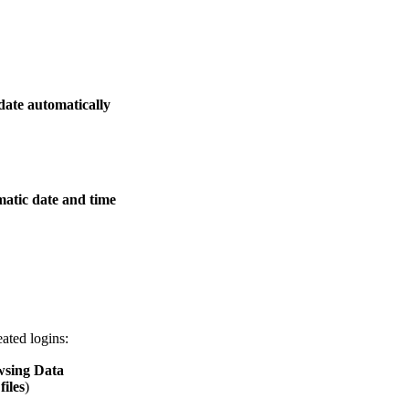
date automatically
atic date and time
eated logins:
wsing Data
iles
)