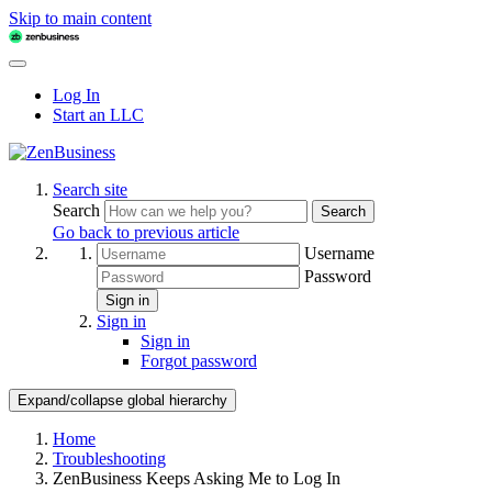
Skip to main content
Log In
Start an LLC
Search site
Search
Search
Go back to previous article
Username
Password
Sign in
Sign in
Sign in
Forgot password
Expand/collapse global hierarchy
Home
Troubleshooting
ZenBusiness Keeps Asking Me to Log In