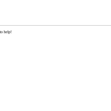
to help!