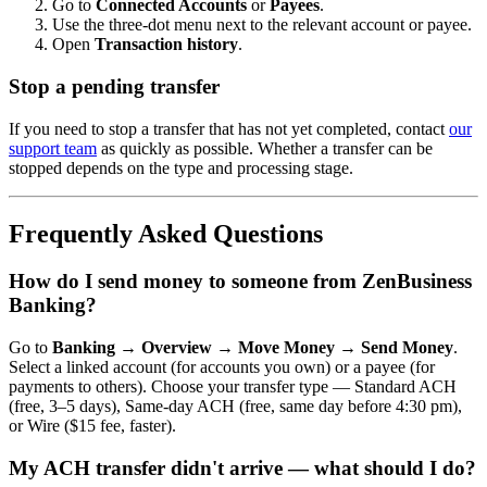
Go to
Connected Accounts
or
Payees
.
Use the three-dot menu next to the relevant account or payee.
Open
Transaction history
.
Stop a pending transfer
If you need to stop a transfer that has not yet completed, contact
our
support team
as quickly as possible. Whether a transfer can be
stopped depends on the type and processing stage.
Frequently Asked Questions
How do I send money to someone from ZenBusiness
Banking?
Go to
Banking → Overview → Move Money → Send Money
.
Select a linked account (for accounts you own) or a payee (for
payments to others). Choose your transfer type — Standard ACH
(free, 3–5 days), Same-day ACH (free, same day before 4:30 pm),
or Wire ($15 fee, faster).
My ACH transfer didn't arrive — what should I do?