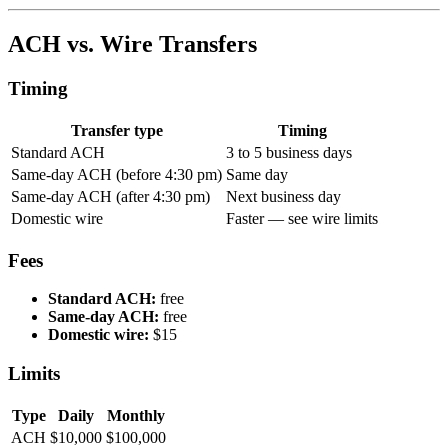
ACH vs. Wire Transfers
Timing
Transfer type
Timing
Standard ACH
3 to 5 business days
Same-day ACH (before 4:30 pm)
Same day
Same-day ACH (after 4:30 pm)
Next business day
Domestic wire
Faster — see wire limits
Fees
Standard ACH:
free
Same-day ACH:
free
Domestic wire:
$15
Limits
Type
Daily
Monthly
ACH
$10,000
$100,000