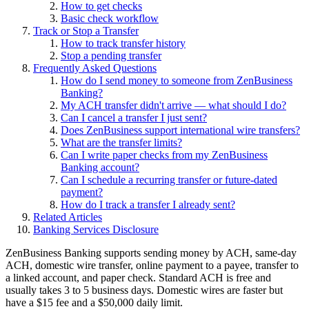
How to get checks
Basic check workflow
Track or Stop a Transfer
How to track transfer history
Stop a pending transfer
Frequently Asked Questions
How do I send money to someone from ZenBusiness
Banking?
My ACH transfer didn't arrive — what should I do?
Can I cancel a transfer I just sent?
Does ZenBusiness support international wire transfers?
What are the transfer limits?
Can I write paper checks from my ZenBusiness
Banking account?
Can I schedule a recurring transfer or future-dated
payment?
How do I track a transfer I already sent?
Related Articles
Banking Services Disclosure
ZenBusiness Banking supports sending money by ACH, same-day
ACH, domestic wire transfer, online payment to a payee, transfer to
a linked account, and paper check. Standard ACH is free and
usually takes 3 to 5 business days. Domestic wires are faster but
have a $15 fee and a $50,000 daily limit.