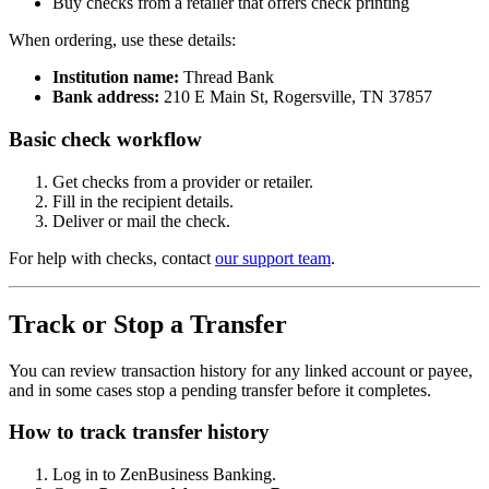
Buy checks from a retailer that offers check printing
When ordering, use these details:
Institution name:
Thread Bank
Bank address:
210 E Main St, Rogersville, TN 37857
Basic check workflow
Get checks from a provider or retailer.
Fill in the recipient details.
Deliver or mail the check.
For help with checks, contact
our support team
.
Track or Stop a Transfer
You can review transaction history for any linked account or payee,
and in some cases stop a pending transfer before it completes.
How to track transfer history
Log in to ZenBusiness Banking.