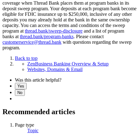
coverage when Thread Bank places them at program banks in its
deposit sweep program. Your deposits at each program bank become
eligible for FDIC insurance up to $250,000, inclusive of any other
deposits you may already hold at the bank in the same ownership
capacity. You can access the terms and conditions of the sweep
program at
thread.bank/sweep-disclosure
and a list of program
banks at
thread.bank/program-banks
. Please contact
customerservice@thread.bank
with questions regarding the sweep
program.
Back to top
ZenBusiness Banking Overview & Setup
Websites, Domains & Email
Was this article helpful?
Yes
No
Recommended articles
Page type
Topic