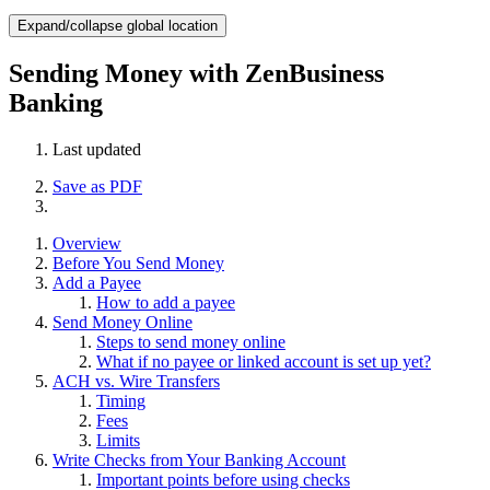
Expand/collapse global location
Sending Money with ZenBusiness
Banking
Last updated
Save as PDF
Overview
Before You Send Money
Add a Payee
How to add a payee
Send Money Online
Steps to send money online
What if no payee or linked account is set up yet?
ACH vs. Wire Transfers
Timing
Fees
Limits
Write Checks from Your Banking Account
Important points before using checks