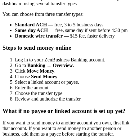
dashboard using several transfer types.
You can choose from three transfer types:
Standard ACH
— free, 3 to 5 business days
Same-day ACH
— free, same day if sent before 4:30 pm
Domestic wire transfer
— $15 fee, faster delivery
Steps to send money online
Log in to your ZenBusiness Banking account.
Go to
Banking → Overview
.
Click
Move Money
.
Choose
Send Money
.
Select a linked account or payee.
Enter the amount.
Choose the transfer type.
Review and authorize the transfer.
What if no payee or linked account is set up yet?
If you want to send money to another account you own, first link
that account. If you want to send money to another person or
business, add them as a payee before starting the transfer.