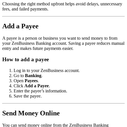
Choosing the right method upfront helps avoid delays, unnecessary
fees, and failed payments.
Add a Payee
A payee is a person or business you want to send money to from
your ZenBusiness Banking account. Saving a payee reduces manual
entry and makes future payments easier.
How to add a payee
Log in to your ZenBusiness account.
Go to
Banking
.
Open
Payees
.
Click
Add a Payee
.
Enter the payee’s information.
Save the payee.
Send Money Online
You can send money online from the ZenBusiness Banking