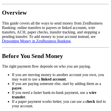
Overview
This guide covers all the ways to send money from ZenBusiness
Banking: online transfers to payees or linked accounts, wire
transfers, ACH, paper checks, transfer tracking, and stopping a
pending transfer. To add money to your account instead, see
Depositing Money in ZenBusiness Banking
.
Before You Send Money
The right payment flow depends on who you are paying.
If you are moving money to another account you own, you
may want to use a
linked account
.
If you are paying someone else, start by adding them as a
payee
.
If you need a faster bank-to-bank payment, use a
wire
transfer
.
If a paper payment works better, you can use a
check
tied to
your account.