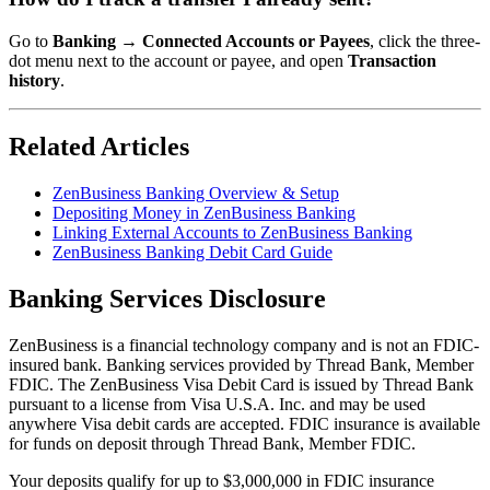
Go to
Banking → Connected Accounts or Payees
, click the three-
dot menu next to the account or payee, and open
Transaction
history
.
Related Articles
ZenBusiness Banking Overview & Setup
Depositing Money in ZenBusiness Banking
Linking External Accounts to ZenBusiness Banking
ZenBusiness Banking Debit Card Guide
Banking Services Disclosure
ZenBusiness is a financial technology company and is not an FDIC-
insured bank. Banking services provided by Thread Bank, Member
FDIC. The ZenBusiness Visa Debit Card is issued by Thread Bank
pursuant to a license from Visa U.S.A. Inc. and may be used
anywhere Visa debit cards are accepted. FDIC insurance is available
for funds on deposit through Thread Bank, Member FDIC.
Your deposits qualify for up to $3,000,000 in FDIC insurance