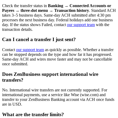
Check the transfer status in
Banking → Connected Accounts or
Payees → three-dot menu → Transaction history
. Standard ACH
takes 3–5 business days. Same-day ACH submitted after 4:30 pm
processes the next business day. Federal holidays add one business
day. If the status shows Failed, contact
our support team
with the
transaction details.
Can I cancel a transfer I just sent?
Contact
our support team
as quickly as possible. Whether a transfer
can be stopped depends on the type and how far it has progressed.
Same-day ACH and wires move faster and may not be cancellable
once submitted.
Does ZenBusiness support international wire
transfers?
No. International wire transfers are not currently supported. For
international payments, use a service like Wise (wise.com) and
transfer to your ZenBusiness Banking account via ACH once funds
are in USD.
What are the transfer limits?