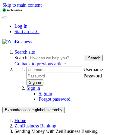
Skip to main content
Log In
Start an LLC
Search site
Search
Search
Go back to previous article
Username
Password
Sign in
Sign in
Sign in
Forgot password
Expand/collapse global hierarchy
Home
ZenBusiness Banking
Sending Money with ZenBusiness Banking