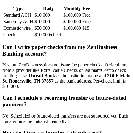
Type
Daily
Monthly
Fee
Standard ACH
$10,000
$100,000
Free
Same-day ACH
$10,000
$100,000
Free
Domestic wire
$50,000
$100,000
$15
Check
$10,000/check
—
—
Can I write paper checks from my ZenBusiness
Banking account?
Yes, but ZenBusiness does not issue the paper checks. Order them
from a provider like Extra Value Checks or Walmart/Costco check
printing. Use
Thread Bank
as the institution name and
210 E Main
St, Rogersville, TN 37857
as the bank address. Per-check limit is
$10,000.
Can I schedule a recurring transfer or future-dated
payment?
No. Scheduled or future-dated transfers are not supported yet. Each
transfer must be initiated manually.
How do I track a transfer I already sent?