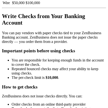
Wire
$50,000
$100,000
Write Checks from Your Banking
Account
You can pay vendors with paper checks tied to your ZenBusiness
Banking account. ZenBusiness does not issue the paper checks
directly — you order them from a provider.
Important points before using checks
You are responsible for keeping enough funds in the account
to cover the check.
Repeated bounced checks may affect your ability to keep
using checks.
The per-check limit is
$10,000
.
How to get checks
ZenBusiness does not issue checks directly. You can:
Order checks from an online third-party provider