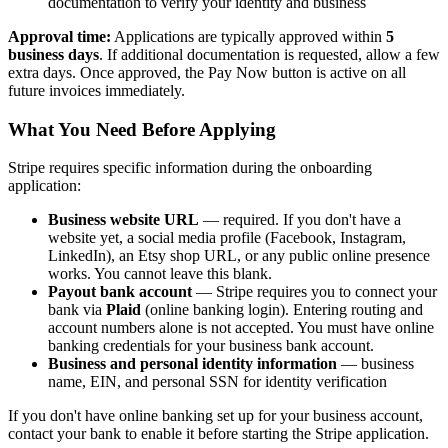
documentation to verify your identity and business
Approval time:
Applications are typically approved within
5
business days
. If additional documentation is requested, allow a few
extra days. Once approved, the Pay Now button is active on all
future invoices immediately.
What You Need Before Applying
Stripe requires specific information during the onboarding
application:
Business website URL
— required. If you don't have a
website yet, a social media profile (Facebook, Instagram,
LinkedIn), an Etsy shop URL, or any public online presence
works. You cannot leave this blank.
Payout bank account
— Stripe requires you to connect your
bank via
Plaid
(online banking login). Entering routing and
account numbers alone is not accepted. You must have online
banking credentials for your business bank account.
Business and personal identity information
— business
name, EIN, and personal SSN for identity verification
If you don't have online banking set up for your business account,
contact your bank to enable it before starting the Stripe application.