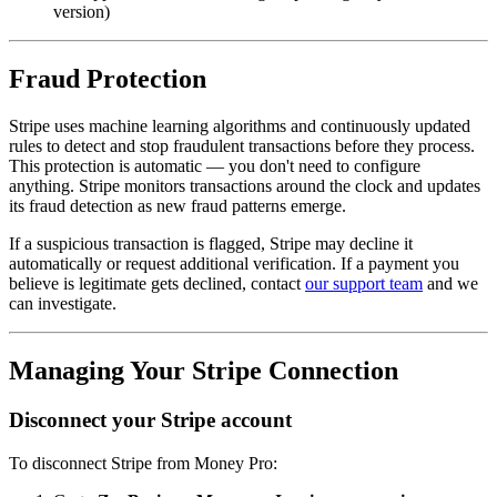
version)
Fraud Protection
Stripe uses machine learning algorithms and continuously updated
rules to detect and stop fraudulent transactions before they process.
This protection is automatic — you don't need to configure
anything. Stripe monitors transactions around the clock and updates
its fraud detection as new fraud patterns emerge.
If a suspicious transaction is flagged, Stripe may decline it
automatically or request additional verification. If a payment you
believe is legitimate gets declined, contact
our support team
and we
can investigate.
Managing Your Stripe Connection
Disconnect your Stripe account
To disconnect Stripe from Money Pro: