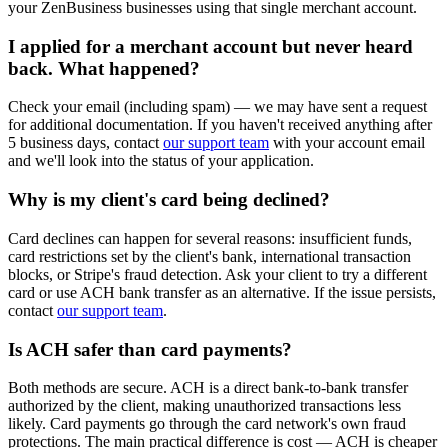
your ZenBusiness businesses using that single merchant account.
I applied for a merchant account but never heard
back. What happened?
Check your email (including spam) — we may have sent a request
for additional documentation. If you haven't received anything after
5 business days, contact
our support team
with your account email
and we'll look into the status of your application.
Why is my client's card being declined?
Card declines can happen for several reasons: insufficient funds,
card restrictions set by the client's bank, international transaction
blocks, or Stripe's fraud detection. Ask your client to try a different
card or use ACH bank transfer as an alternative. If the issue persists,
contact
our support team
.
Is ACH safer than card payments?
Both methods are secure. ACH is a direct bank-to-bank transfer
authorized by the client, making unauthorized transactions less
likely. Card payments go through the card network's own fraud
protections. The main practical difference is cost — ACH is cheaper