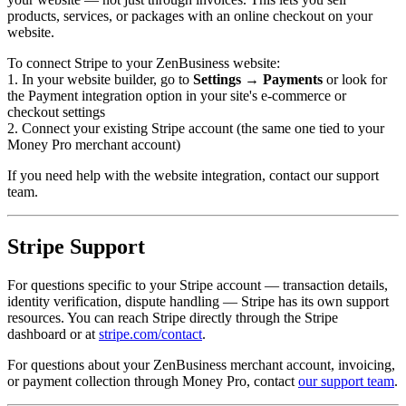
products, services, or packages with an online checkout on your
website.
To connect Stripe to your ZenBusiness website:
1. In your website builder, go to
Settings → Payments
or look for
the Payment integration option in your site's e-commerce or
checkout settings
2. Connect your existing Stripe account (the same one tied to your
Money Pro merchant account)
If you need help with the website integration, contact our support
team.
Stripe Support
For questions specific to your Stripe account — transaction details,
identity verification, dispute handling — Stripe has its own support
resources. You can reach Stripe directly through the Stripe
dashboard or at
stripe.com/contact
.
For questions about your ZenBusiness merchant account, invoicing,
or payment collection through Money Pro, contact
our support team
.