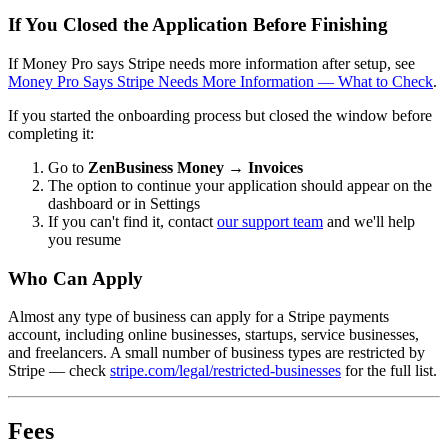
If You Closed the Application Before Finishing
If Money Pro says Stripe needs more information after setup, see
Money Pro Says Stripe Needs More Information — What to Check
.
If you started the onboarding process but closed the window before
completing it:
Go to
ZenBusiness Money → Invoices
The option to continue your application should appear on the
dashboard or in Settings
If you can't find it, contact
our support team
and we'll help
you resume
Who Can Apply
Almost any type of business can apply for a Stripe payments
account, including online businesses, startups, service businesses,
and freelancers. A small number of business types are restricted by
Stripe — check
stripe.com/legal/restricted-businesses
for the full list.
Fees