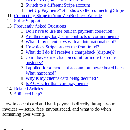
Switch to a different Stripe account
"Set Up Payments" still shows after connecting Stripe
Connecting Stripe to Your ZenBusiness Website
Stripe Support
Frequently Asked Questions
Do I have to use the built-in payment collection?
Are there any long-term contracts or commitments?
What if my client pays with an international card?
How does Stripe protect me from fraud?
What do I do if I receive a chargeback (dispute)?
Can I have a merchant account for more than one
business?
I applied for a merchant account but never heard back.
What happened?
Why is my client's card being declined?
Is ACH safer than card payments?
Related Articles
Still need help?
How to accept card and bank payments directly through your
invoices — setup, fees, payout speed, and what to do when
something goes wrong.