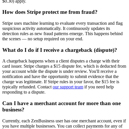
$0.30) apply.
How does Stripe protect me from fraud?
Stripe uses machine learning to evaluate every transaction and flag
suspicious activity automatically. It continuously updates its
detection rules as new fraud patterns emerge. This happens behind
the scenes — no setup required on your end.
What do I do if I receive a chargeback (dispute)?
A chargeback happens when a client disputes a charge with their
card issuer. Stripe charges a $15 dispute fee, which is deducted from
your account while the dispute is under review. You'll receive a
notification and have the opportunity to submit evidence that the
charge was legitimate. If Stripe rules in your favor, the $15 fee is
typically refunded. Contact
our support team
if you need help
responding to a dispute.
Can I have a merchant account for more than one
business?
Currently, each ZenBusiness user has one merchant account, even if
you have multiple businesses. You can collect payments for any of