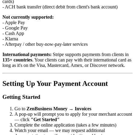
cards)
- ACH bank transfer (direct debit from client's bank account)
Not currently supported:
- Apple Pay
- Google Pay
- Cash App
- Klarna
- Afterpay / other buy-now-pay-later services
International payments:
Stripe supports payments from clients in
135+ countries
. Your clients can pay with their international card as
long as it's on the Visa, Mastercard, Amex, or Discover network.
Setting Up Your Payment Account
Getting Started
Go to
ZenBusiness Money → Invoices
A pop-up will prompt you to apply for your merchant account
— click
"Get Started"
Complete the online application (takes a few minutes)
Watch your email — we may request additional