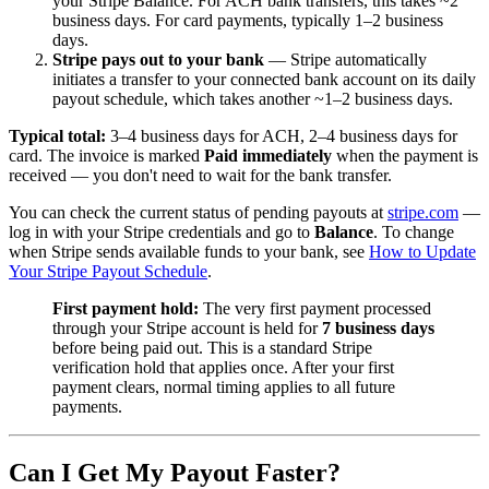
your Stripe Balance. For ACH bank transfers, this takes ~2
business days. For card payments, typically 1–2 business
days.
Stripe pays out to your bank
— Stripe automatically
initiates a transfer to your connected bank account on its daily
payout schedule, which takes another ~1–2 business days.
Typical total:
3–4 business days for ACH, 2–4 business days for
card. The invoice is marked
Paid immediately
when the payment is
received — you don't need to wait for the bank transfer.
You can check the current status of pending payouts at
stripe.com
—
log in with your Stripe credentials and go to
Balance
. To change
when Stripe sends available funds to your bank, see
How to Update
Your Stripe Payout Schedule
.
First payment hold:
The very first payment processed
through your Stripe account is held for
7 business days
before being paid out. This is a standard Stripe
verification hold that applies once. After your first
payment clears, normal timing applies to all future
payments.
Can I Get My Payout Faster?