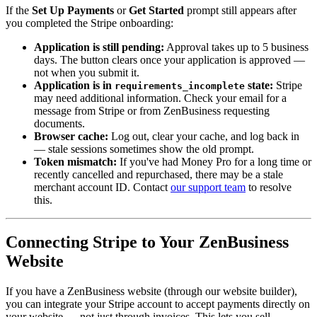
If the
Set Up Payments
or
Get Started
prompt still appears after
you completed the Stripe onboarding:
Application is still pending:
Approval takes up to 5 business
days. The button clears once your application is approved —
not when you submit it.
Application is in
state:
Stripe
requirements_incomplete
may need additional information. Check your email for a
message from Stripe or from ZenBusiness requesting
documents.
Browser cache:
Log out, clear your cache, and log back in
— stale sessions sometimes show the old prompt.
Token mismatch:
If you've had Money Pro for a long time or
recently cancelled and repurchased, there may be a stale
merchant account ID. Contact
our support team
to resolve
this.
Connecting Stripe to Your ZenBusiness
Website
If you have a ZenBusiness website (through our website builder),
you can integrate your Stripe account to accept payments directly on
your website — not just through invoices. This lets you sell