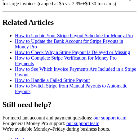
for large invoices (capped at $5 vs. 2.9%+$0.30 for cards).
Related Articles
How to Update Your Stripe Payout Schedule for Money Pro
How to Update the Bank Account for Stripe Payouts in
Money Pro
How to Check Why a Stripe Payout Is Delayed or Missing
How to Complete Stripe Verification for Money Pro
Payments
How to See Which Invoice Payments Are Included in a Stripe
Payout
How to Handle a Failed Stripe Payout
How to Switch Stripe from Manual Payouts to Automatic
Payouts
Still need help?
For merchant account and payment questions:
our support team
For general Money Pro support:
our support team
We're available Monday–Friday during business hours.