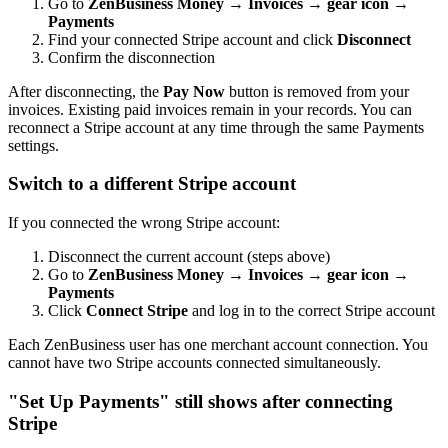
Go to
ZenBusiness Money → Invoices → gear icon →
Payments
Find your connected Stripe account and click
Disconnect
Confirm the disconnection
After disconnecting, the
Pay Now
button is removed from your
invoices. Existing paid invoices remain in your records. You can
reconnect a Stripe account at any time through the same Payments
settings.
Switch to a different Stripe account
If you connected the wrong Stripe account:
Disconnect the current account (steps above)
Go to
ZenBusiness Money → Invoices → gear icon →
Payments
Click
Connect Stripe
and log in to the correct Stripe account
Each ZenBusiness user has one merchant account connection. You
cannot have two Stripe accounts connected simultaneously.
"Set Up Payments" still shows after connecting
Stripe