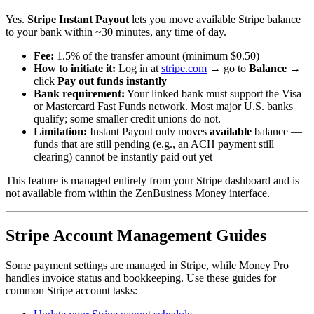
Yes.
Stripe Instant Payout
lets you move available Stripe balance
to your bank within ~30 minutes, any time of day.
Fee:
1.5% of the transfer amount (minimum $0.50)
How to initiate it:
Log in at
stripe.com
→ go to
Balance
→
click
Pay out funds instantly
Bank requirement:
Your linked bank must support the Visa
or Mastercard Fast Funds network. Most major U.S. banks
qualify; some smaller credit unions do not.
Limitation:
Instant Payout only moves
available
balance —
funds that are still pending (e.g., an ACH payment still
clearing) cannot be instantly paid out yet
This feature is managed entirely from your Stripe dashboard and is
not available from within the ZenBusiness Money interface.
Stripe Account Management Guides
Some payment settings are managed in Stripe, while Money Pro
handles invoice status and bookkeeping. Use these guides for
common Stripe account tasks: