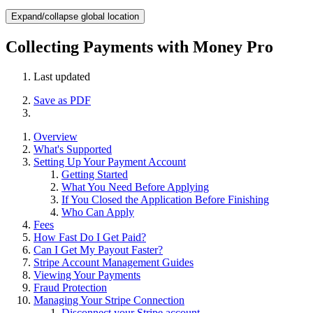
Expand/collapse global location
Collecting Payments with Money Pro
Last updated
Save as PDF
Overview
What's Supported
Setting Up Your Payment Account
Getting Started
What You Need Before Applying
If You Closed the Application Before Finishing
Who Can Apply
Fees
How Fast Do I Get Paid?
Can I Get My Payout Faster?
Stripe Account Management Guides
Viewing Your Payments
Fraud Protection
Managing Your Stripe Connection
Disconnect your Stripe account