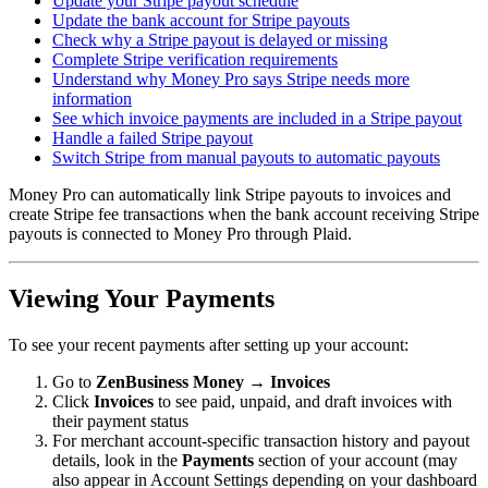
Update your Stripe payout schedule
Update the bank account for Stripe payouts
Check why a Stripe payout is delayed or missing
Complete Stripe verification requirements
Understand why Money Pro says Stripe needs more
information
See which invoice payments are included in a Stripe payout
Handle a failed Stripe payout
Switch Stripe from manual payouts to automatic payouts
Money Pro can automatically link Stripe payouts to invoices and
create Stripe fee transactions when the bank account receiving Stripe
payouts is connected to Money Pro through Plaid.
Viewing Your Payments
To see your recent payments after setting up your account:
Go to
ZenBusiness Money → Invoices
Click
Invoices
to see paid, unpaid, and draft invoices with
their payment status
For merchant account-specific transaction history and payout
details, look in the
Payments
section of your account (may
also appear in Account Settings depending on your dashboard