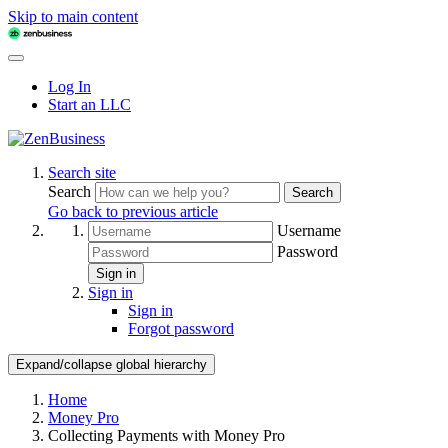
Skip to main content
Log In
Start an LLC
Search site
Search
Search
Go back to previous article
Username
Password
Sign in
Sign in
Sign in
Forgot password
Expand/collapse global hierarchy
Home
Money Pro
Collecting Payments with Money Pro