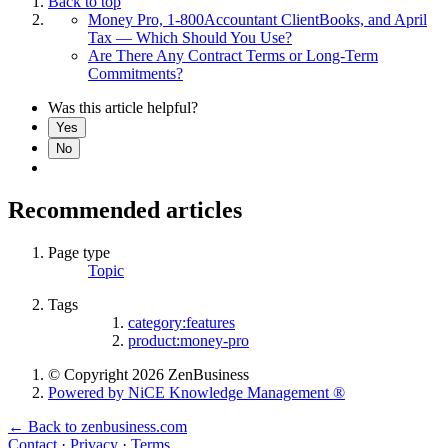
Back to top
Money Pro, 1-800Accountant ClientBooks, and April
Tax — Which Should You Use?
Are There Any Contract Terms or Long-Term
Commitments?
Was this article helpful?
Yes
No
Recommended articles
Page type
Topic
Tags
category:features
product:money-pro
© Copyright 2026 ZenBusiness
Powered by NiCE Knowledge Management
®
← Back to zenbusiness.com
Contact
·
Privacy
·
Terms