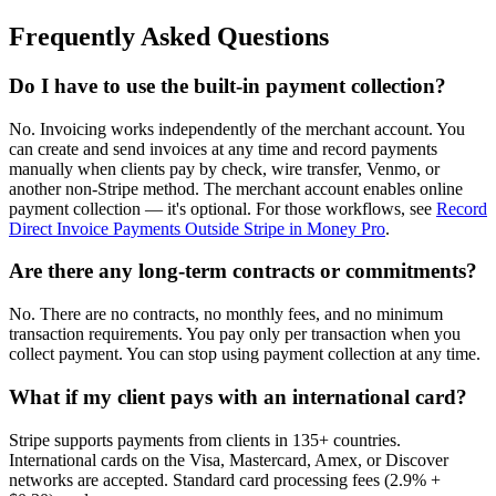
Frequently Asked Questions
Do I have to use the built-in payment collection?
No. Invoicing works independently of the merchant account. You
can create and send invoices at any time and record payments
manually when clients pay by check, wire transfer, Venmo, or
another non-Stripe method. The merchant account enables online
payment collection — it's optional. For those workflows, see
Record
Direct Invoice Payments Outside Stripe in Money Pro
.
Are there any long-term contracts or commitments?
No. There are no contracts, no monthly fees, and no minimum
transaction requirements. You pay only per transaction when you
collect payment. You can stop using payment collection at any time.
What if my client pays with an international card?
Stripe supports payments from clients in 135+ countries.
International cards on the Visa, Mastercard, Amex, or Discover
networks are accepted. Standard card processing fees (2.9% +