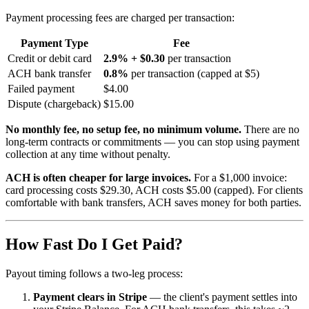
Payment processing fees are charged per transaction:
Payment Type
Fee
Credit or debit card
2.9% + $0.30
per transaction
ACH bank transfer
0.8%
per transaction (capped at $5)
Failed payment
$4.00
Dispute (chargeback)
$15.00
No monthly fee, no setup fee, no minimum volume.
There are no
long-term contracts or commitments — you can stop using payment
collection at any time without penalty.
ACH is often cheaper for large invoices.
For a $1,000 invoice:
card processing costs $29.30, ACH costs $5.00 (capped). For clients
comfortable with bank transfers, ACH saves money for both parties.
How Fast Do I Get Paid?
Payout timing follows a two-leg process:
Payment clears in Stripe
— the client's payment settles into