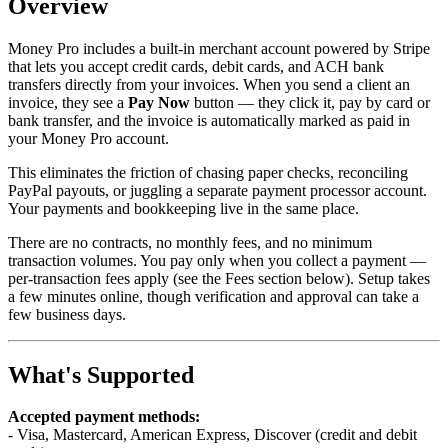
Overview
Money Pro includes a built-in merchant account powered by Stripe
that lets you accept credit cards, debit cards, and ACH bank
transfers directly from your invoices. When you send a client an
invoice, they see a
Pay Now
button — they click it, pay by card or
bank transfer, and the invoice is automatically marked as paid in
your Money Pro account.
This eliminates the friction of chasing paper checks, reconciling
PayPal payouts, or juggling a separate payment processor account.
Your payments and bookkeeping live in the same place.
There are no contracts, no monthly fees, and no minimum
transaction volumes. You pay only when you collect a payment —
per-transaction fees apply (see the Fees section below). Setup takes
a few minutes online, though verification and approval can take a
few business days.
What's Supported
Accepted payment methods:
- Visa, Mastercard, American Express, Discover (credit and debit