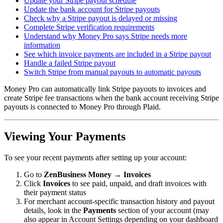
Update your Stripe payout schedule
Update the bank account for Stripe payouts
Check why a Stripe payout is delayed or missing
Complete Stripe verification requirements
Understand why Money Pro says Stripe needs more
information
See which invoice payments are included in a Stripe payout
Handle a failed Stripe payout
Switch Stripe from manual payouts to automatic payouts
Money Pro can automatically link Stripe payouts to invoices and
create Stripe fee transactions when the bank account receiving Stripe
payouts is connected to Money Pro through Plaid.
Viewing Your Payments
To see your recent payments after setting up your account:
Go to
ZenBusiness Money → Invoices
Click
Invoices
to see paid, unpaid, and draft invoices with
their payment status
For merchant account-specific transaction history and payout
details, look in the
Payments
section of your account (may
also appear in Account Settings depending on your dashboard