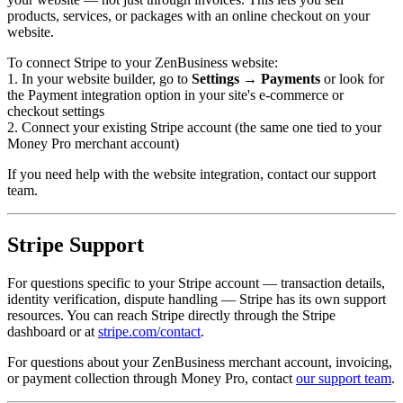
products, services, or packages with an online checkout on your
website.
To connect Stripe to your ZenBusiness website:
1. In your website builder, go to
Settings → Payments
or look for
the Payment integration option in your site's e-commerce or
checkout settings
2. Connect your existing Stripe account (the same one tied to your
Money Pro merchant account)
If you need help with the website integration, contact our support
team.
Stripe Support
For questions specific to your Stripe account — transaction details,
identity verification, dispute handling — Stripe has its own support
resources. You can reach Stripe directly through the Stripe
dashboard or at
stripe.com/contact
.
For questions about your ZenBusiness merchant account, invoicing,
or payment collection through Money Pro, contact
our support team
.