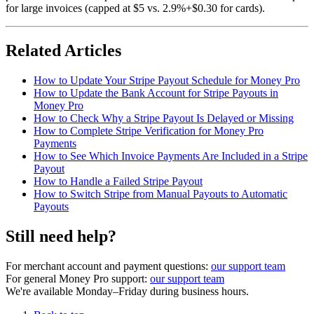
for large invoices (capped at $5 vs. 2.9%+$0.30 for cards).
Related Articles
How to Update Your Stripe Payout Schedule for Money Pro
How to Update the Bank Account for Stripe Payouts in
Money Pro
How to Check Why a Stripe Payout Is Delayed or Missing
How to Complete Stripe Verification for Money Pro
Payments
How to See Which Invoice Payments Are Included in a Stripe
Payout
How to Handle a Failed Stripe Payout
How to Switch Stripe from Manual Payouts to Automatic
Payouts
Still need help?
For merchant account and payment questions:
our support team
For general Money Pro support:
our support team
We're available Monday–Friday during business hours.