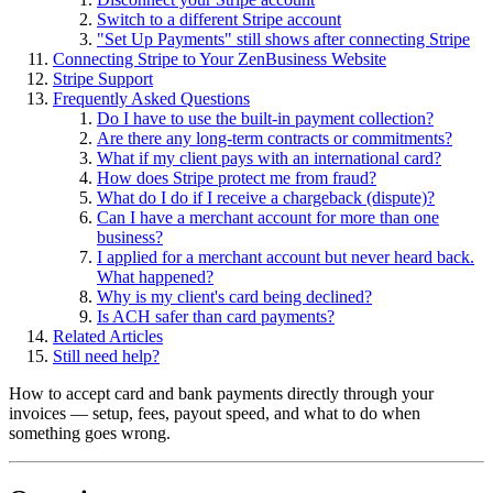
Switch to a different Stripe account
"Set Up Payments" still shows after connecting Stripe
Connecting Stripe to Your ZenBusiness Website
Stripe Support
Frequently Asked Questions
Do I have to use the built-in payment collection?
Are there any long-term contracts or commitments?
What if my client pays with an international card?
How does Stripe protect me from fraud?
What do I do if I receive a chargeback (dispute)?
Can I have a merchant account for more than one
business?
I applied for a merchant account but never heard back.
What happened?
Why is my client's card being declined?
Is ACH safer than card payments?
Related Articles
Still need help?
How to accept card and bank payments directly through your
invoices — setup, fees, payout speed, and what to do when
something goes wrong.