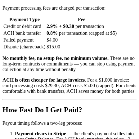
Payment processing fees are charged per transaction:
Payment Type
Fee
Credit or debit card
2.9% + $0.30
per transaction
ACH bank transfer
0.8%
per transaction (capped at $5)
Failed payment
$4.00
Dispute (chargeback)
$15.00
No monthly fee, no setup fee, no minimum volume.
There are no
long-term contracts or commitments — you can stop using payment
collection at any time without penalty.
ACH is often cheaper for large invoices.
For a $1,000 invoice:
card processing costs $29.30, ACH costs $5.00 (capped). For clients
comfortable with bank transfers, ACH saves money for both parties.
How Fast Do I Get Paid?
Payout timing follows a two-leg process:
Payment clears in Stripe
— the client's payment settles into