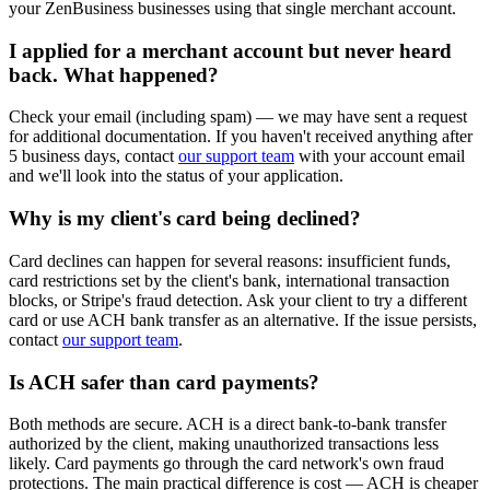
your ZenBusiness businesses using that single merchant account.
I applied for a merchant account but never heard
back. What happened?
Check your email (including spam) — we may have sent a request
for additional documentation. If you haven't received anything after
5 business days, contact
our support team
with your account email
and we'll look into the status of your application.
Why is my client's card being declined?
Card declines can happen for several reasons: insufficient funds,
card restrictions set by the client's bank, international transaction
blocks, or Stripe's fraud detection. Ask your client to try a different
card or use ACH bank transfer as an alternative. If the issue persists,
contact
our support team
.
Is ACH safer than card payments?
Both methods are secure. ACH is a direct bank-to-bank transfer
authorized by the client, making unauthorized transactions less
likely. Card payments go through the card network's own fraud
protections. The main practical difference is cost — ACH is cheaper