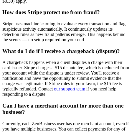
$0.30) apply.
How does Stripe protect me from fraud?
Stripe uses machine learning to evaluate every transaction and flag
suspicious activity automatically. It continuously updates its
detection rules as new fraud patterns emerge. This happens behind
the scenes — no setup required on your end.
What do I do if I receive a chargeback (dispute)?
A chargeback happens when a client disputes a charge with their
card issuer. Stripe charges a $15 dispute fee, which is deducted from
your account while the dispute is under review. You'll receive a
notification and have the opportunity to submit evidence that the
charge was legitimate. If Stripe rules in your favor, the $15 fee is
typically refunded. Contact
our support team
if you need help
responding to a dispute.
Can I have a merchant account for more than one
business?
Currently, each ZenBusiness user has one merchant account, even if
you have multiple businesses. You can collect payments for any of