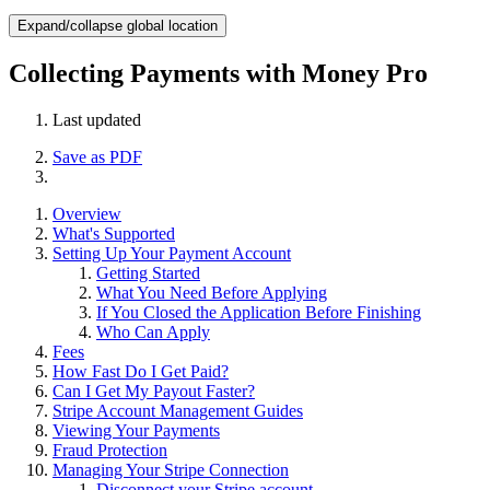
Expand/collapse global location
Collecting Payments with Money Pro
Last updated
Save as PDF
Overview
What's Supported
Setting Up Your Payment Account
Getting Started
What You Need Before Applying
If You Closed the Application Before Finishing
Who Can Apply
Fees
How Fast Do I Get Paid?
Can I Get My Payout Faster?
Stripe Account Management Guides
Viewing Your Payments
Fraud Protection
Managing Your Stripe Connection
Disconnect your Stripe account