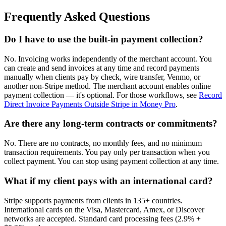
Frequently Asked Questions
Do I have to use the built-in payment collection?
No. Invoicing works independently of the merchant account. You
can create and send invoices at any time and record payments
manually when clients pay by check, wire transfer, Venmo, or
another non-Stripe method. The merchant account enables online
payment collection — it's optional. For those workflows, see
Record
Direct Invoice Payments Outside Stripe in Money Pro
.
Are there any long-term contracts or commitments?
No. There are no contracts, no monthly fees, and no minimum
transaction requirements. You pay only per transaction when you
collect payment. You can stop using payment collection at any time.
What if my client pays with an international card?
Stripe supports payments from clients in 135+ countries.
International cards on the Visa, Mastercard, Amex, or Discover
networks are accepted. Standard card processing fees (2.9% +