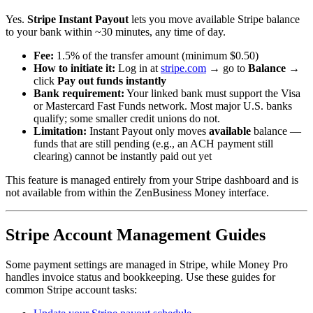
Yes.
Stripe Instant Payout
lets you move available Stripe balance
to your bank within ~30 minutes, any time of day.
Fee:
1.5% of the transfer amount (minimum $0.50)
How to initiate it:
Log in at
stripe.com
→ go to
Balance
→
click
Pay out funds instantly
Bank requirement:
Your linked bank must support the Visa
or Mastercard Fast Funds network. Most major U.S. banks
qualify; some smaller credit unions do not.
Limitation:
Instant Payout only moves
available
balance —
funds that are still pending (e.g., an ACH payment still
clearing) cannot be instantly paid out yet
This feature is managed entirely from your Stripe dashboard and is
not available from within the ZenBusiness Money interface.
Stripe Account Management Guides
Some payment settings are managed in Stripe, while Money Pro
handles invoice status and bookkeeping. Use these guides for
common Stripe account tasks: