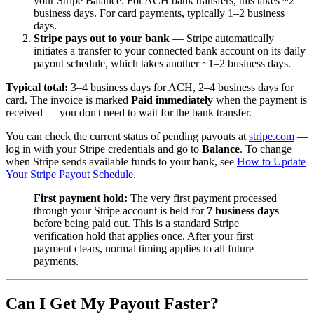
your Stripe Balance. For ACH bank transfers, this takes ~2
business days. For card payments, typically 1–2 business
days.
Stripe pays out to your bank
— Stripe automatically
initiates a transfer to your connected bank account on its daily
payout schedule, which takes another ~1–2 business days.
Typical total:
3–4 business days for ACH, 2–4 business days for
card. The invoice is marked
Paid immediately
when the payment is
received — you don't need to wait for the bank transfer.
You can check the current status of pending payouts at
stripe.com
—
log in with your Stripe credentials and go to
Balance
. To change
when Stripe sends available funds to your bank, see
How to Update
Your Stripe Payout Schedule
.
First payment hold:
The very first payment processed
through your Stripe account is held for
7 business days
before being paid out. This is a standard Stripe
verification hold that applies once. After your first
payment clears, normal timing applies to all future
payments.
Can I Get My Payout Faster?