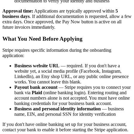
documentation to verify your identity and business
Approval time:
Applications are typically approved within
5
business days
. If additional documentation is requested, allow a few
extra days. Once approved, the Pay Now button is active on all
future invoices immediately.
What You Need Before Applying
Stripe requires specific information during the onboarding
application:
Business website URL
— required. If you don't have a
website yet, a social media profile (Facebook, Instagram,
LinkedIn), an Etsy shop URL, or any public online presence
works. You cannot leave this blank.
Payout bank account
— Stripe requires you to connect your
bank via
Plaid
(online banking login). Entering routing and
account numbers alone is not accepted. You must have online
banking credentials for your business bank account.
Business and personal identity information
— business
name, EIN, and personal SSN for identity verification
If you don't have online banking set up for your business account,
contact your bank to enable it before starting the Stripe application.