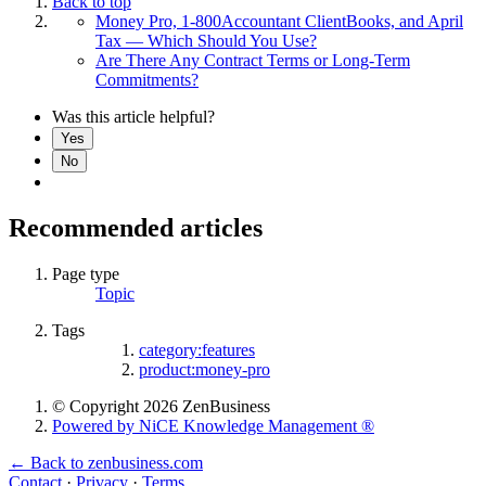
Back to top
Money Pro, 1-800Accountant ClientBooks, and April
Tax — Which Should You Use?
Are There Any Contract Terms or Long-Term
Commitments?
Was this article helpful?
Yes
No
Recommended articles
Page type
Topic
Tags
category:features
product:money-pro
© Copyright 2026 ZenBusiness
Powered by NiCE Knowledge Management
®
← Back to zenbusiness.com
Contact
·
Privacy
·
Terms