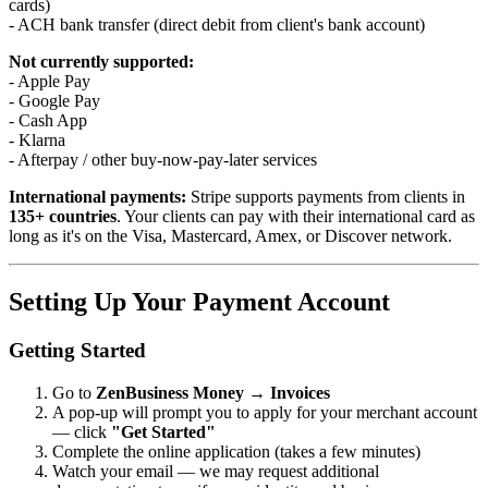
cards)
- ACH bank transfer (direct debit from client's bank account)
Not currently supported:
- Apple Pay
- Google Pay
- Cash App
- Klarna
- Afterpay / other buy-now-pay-later services
International payments:
Stripe supports payments from clients in
135+ countries
. Your clients can pay with their international card as
long as it's on the Visa, Mastercard, Amex, or Discover network.
Setting Up Your Payment Account
Getting Started
Go to
ZenBusiness Money → Invoices
A pop-up will prompt you to apply for your merchant account
— click
"Get Started"
Complete the online application (takes a few minutes)
Watch your email — we may request additional