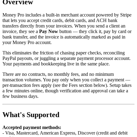
Overview
Money Pro includes a built-in merchant account powered by Stripe
that lets you accept credit cards, debit cards, and ACH bank
transfers directly from your invoices. When you send a client an
invoice, they see a
Pay Now
button — they click it, pay by card or
bank transfer, and the invoice is automatically marked as paid in
your Money Pro account.
This eliminates the friction of chasing paper checks, reconciling
PayPal payouts, or juggling a separate payment processor account.
Your payments and bookkeeping live in the same place.
There are no contracts, no monthly fees, and no minimum
transaction volumes. You pay only when you collect a payment —
per-transaction fees apply (see the Fees section below). Setup takes
a few minutes online, though verification and approval can take a
few business days.
What's Supported
Accepted payment methods:
- Visa, Mastercard, American Express, Discover (credit and debit