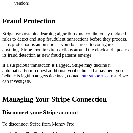
version)
Fraud Protection
Stripe uses machine learning algorithms and continuously updated
rules to detect and stop fraudulent transactions before they process.
This protection is automatic — you don't need to configure
anything. Stripe monitors transactions around the clock and updates
its fraud detection as new fraud patterns emerge.
If a suspicious transaction is flagged, Stripe may decline it
automatically or request additional verification. If a payment you
believe is legitimate gets declined, contact
our support team
and we
can investigate.
Managing Your Stripe Connection
Disconnect your Stripe account
To disconnect Stripe from Money Pro: