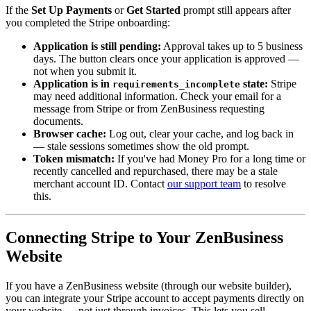
If the
Set Up Payments
or
Get Started
prompt still appears after
you completed the Stripe onboarding:
Application is still pending:
Approval takes up to 5 business
days. The button clears once your application is approved —
not when you submit it.
Application is in
state:
Stripe
requirements_incomplete
may need additional information. Check your email for a
message from Stripe or from ZenBusiness requesting
documents.
Browser cache:
Log out, clear your cache, and log back in
— stale sessions sometimes show the old prompt.
Token mismatch:
If you've had Money Pro for a long time or
recently cancelled and repurchased, there may be a stale
merchant account ID. Contact
our support team
to resolve
this.
Connecting Stripe to Your ZenBusiness
Website
If you have a ZenBusiness website (through our website builder),
you can integrate your Stripe account to accept payments directly on
your website — not just through invoices. This lets you sell