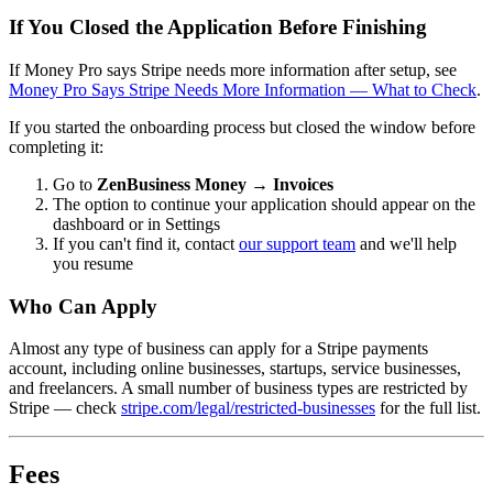
If You Closed the Application Before Finishing
If Money Pro says Stripe needs more information after setup, see
Money Pro Says Stripe Needs More Information — What to Check
.
If you started the onboarding process but closed the window before
completing it:
Go to
ZenBusiness Money → Invoices
The option to continue your application should appear on the
dashboard or in Settings
If you can't find it, contact
our support team
and we'll help
you resume
Who Can Apply
Almost any type of business can apply for a Stripe payments
account, including online businesses, startups, service businesses,
and freelancers. A small number of business types are restricted by
Stripe — check
stripe.com/legal/restricted-businesses
for the full list.
Fees