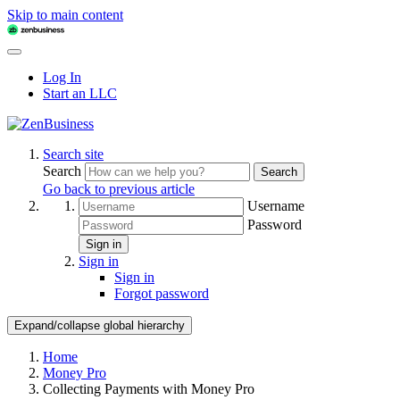
Skip to main content
Log In
Start an LLC
Search site
Search
Search
Go back to previous article
Username
Password
Sign in
Sign in
Sign in
Forgot password
Expand/collapse global hierarchy
Home
Money Pro
Collecting Payments with Money Pro