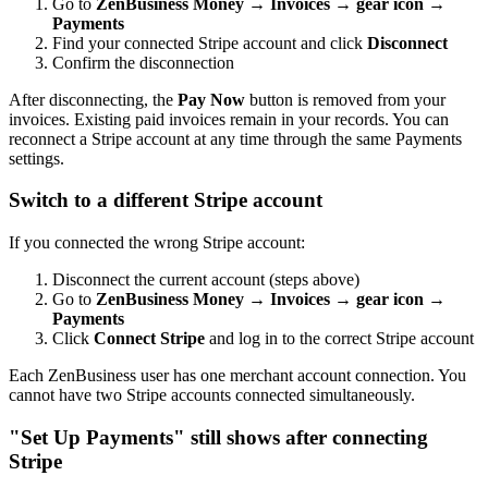
Go to
ZenBusiness Money → Invoices → gear icon →
Payments
Find your connected Stripe account and click
Disconnect
Confirm the disconnection
After disconnecting, the
Pay Now
button is removed from your
invoices. Existing paid invoices remain in your records. You can
reconnect a Stripe account at any time through the same Payments
settings.
Switch to a different Stripe account
If you connected the wrong Stripe account:
Disconnect the current account (steps above)
Go to
ZenBusiness Money → Invoices → gear icon →
Payments
Click
Connect Stripe
and log in to the correct Stripe account
Each ZenBusiness user has one merchant account connection. You
cannot have two Stripe accounts connected simultaneously.
"Set Up Payments" still shows after connecting
Stripe